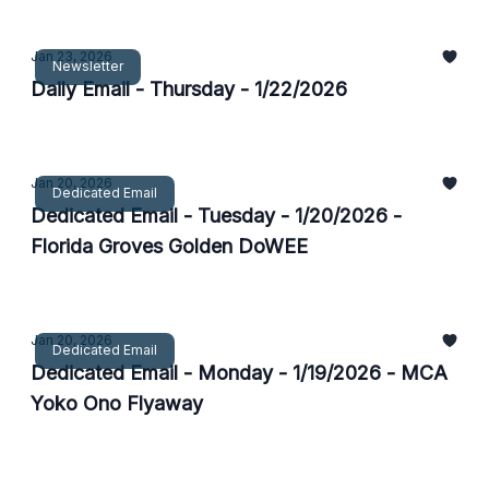
Jan 23, 2026
Newsletter
Daily Email - Thursday - 1/22/2026
Jan 20, 2026
Dedicated Email
Dedicated Email - Tuesday - 1/20/2026 -
Florida Groves Golden DoWEE
Jan 20, 2026
Dedicated Email
Dedicated Email - Monday - 1/19/2026 - MCA
Yoko Ono Flyaway