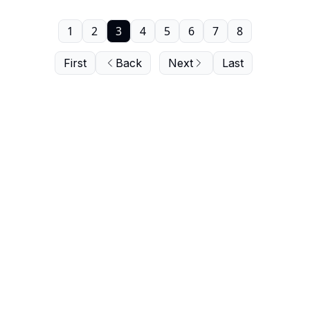
1
2
3
4
5
6
7
8
First
Back
Next
Last