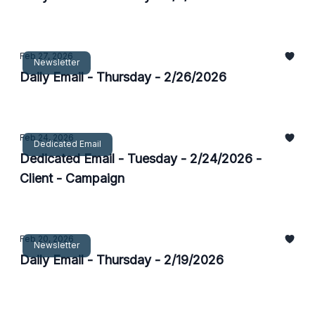
Feb 27, 2026
Newsletter
Daily Email - Thursday - 2/26/2026
Feb 24, 2026
Dedicated Email
Dedicated Email - Tuesday - 2/24/2026 -
Client - Campaign
Feb 20, 2026
Newsletter
Daily Email - Thursday - 2/19/2026