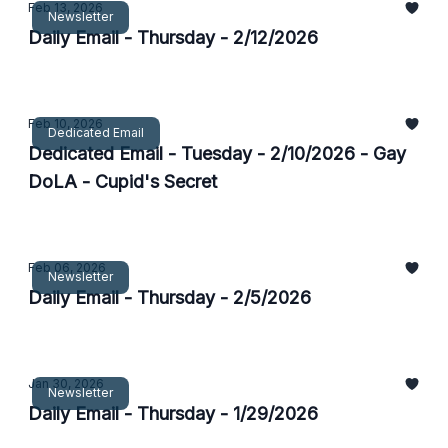
Feb 13, 2026
Newsletter
Daily Email - Thursday - 2/12/2026
Feb 10, 2026
Dedicated Email
Dedicated Email - Tuesday - 2/10/2026 - Gay
DoLA - Cupid's Secret
Feb 06, 2026
Newsletter
Daily Email - Thursday - 2/5/2026
Jan 30, 2026
Newsletter
Daily Email - Thursday - 1/29/2026