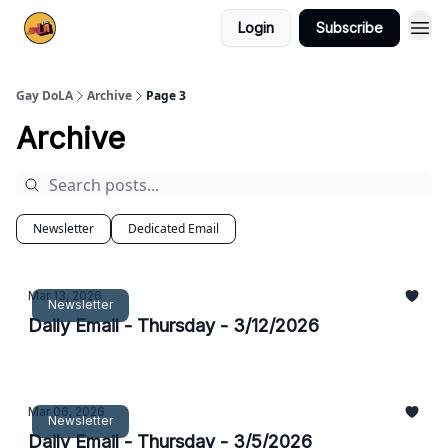
Login
Subscribe
Gay DoLA
Archive
Page 3
Archive
Newsletter
Dedicated Email
Mar 13, 2026
Newsletter
Daily Email - Thursday - 3/12/2026
Mar 06, 2026
Newsletter
Daily Email - Thursday - 3/5/2026