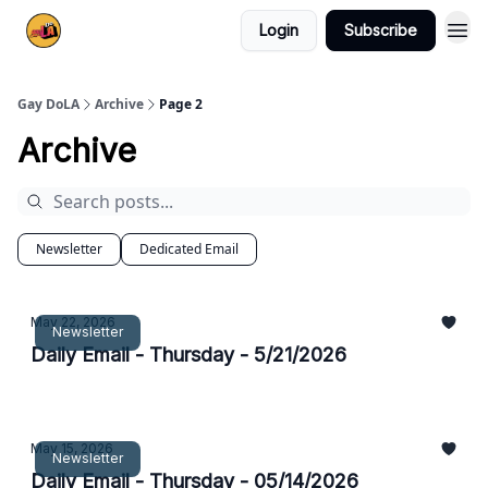
Login
Subscribe
Gay DoLA
Archive
Page 2
Archive
Newsletter
Dedicated Email
May 22, 2026
Newsletter
Daily Email - Thursday - 5/21/2026
May 15, 2026
Newsletter
Daily Email - Thursday - 05/14/2026