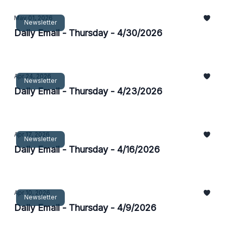
May 01, 2026
Newsletter
Daily Email - Thursday - 4/30/2026
Apr 24, 2026
Newsletter
Daily Email - Thursday - 4/23/2026
Apr 17, 2026
Newsletter
Daily Email - Thursday - 4/16/2026
Apr 10, 2026
Newsletter
Daily Email - Thursday - 4/9/2026