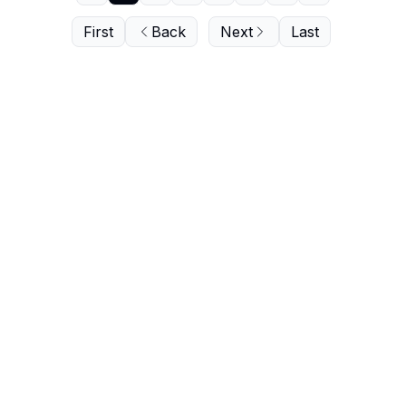
First
Back
Next
Last