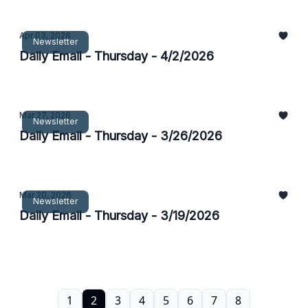
Apr 03, 2026
Newsletter
Daily Email - Thursday - 4/2/2026
Mar 27, 2026
Newsletter
Daily Email - Thursday - 3/26/2026
Mar 20, 2026
Newsletter
Daily Email - Thursday - 3/19/2026
1
2
3
4
5
6
7
8