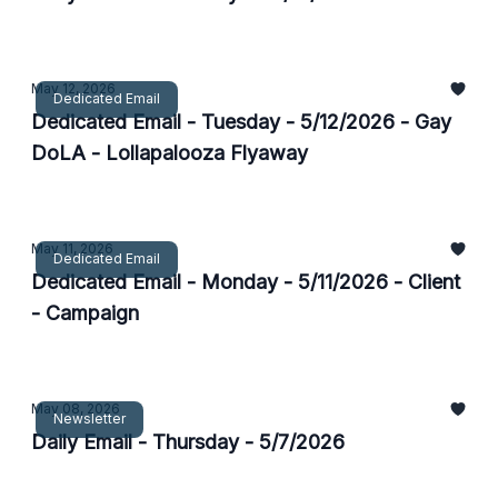
May 12, 2026
Dedicated Email
Dedicated Email - Tuesday - 5/12/2026 - Gay
DoLA - Lollapalooza Flyaway
May 11, 2026
Dedicated Email
Dedicated Email - Monday - 5/11/2026 - Client
- Campaign
May 08, 2026
Newsletter
Daily Email - Thursday - 5/7/2026