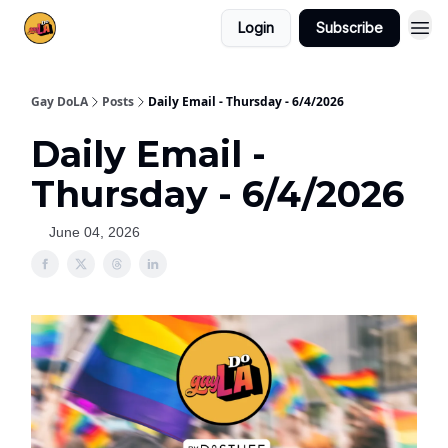
Login
Subscribe
Gay DoLA
Posts
Daily Email - Thursday - 6/4/2026
Daily Email -
Thursday - 6/4/2026
June 04, 2026