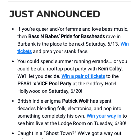
JUST ANNOUNCED
If you’re queer and/or femme and love bass music,
then
Bass N Babes’ Pride for Bassheads
rave in
Burbank is the place to be next Saturday, 6/13.
Win
tickets
and prep your stank face.
You could spend summer running errands... or you
could be at a rooftop pool party with
Kerri Colby
.
We'll let you decide.
Win a pair of tickets
to the
PEARL x VICE Pool Party
at the Godfrey Hotel
Hollywood on Saturday, 6/20!
British indie enigma
Patrick Wolf
has spent
decades blending folk, electronica, and pop into
something completely his own.
Win your way in
to
see him live at the ​Lodge Room on Tuesday, 6/30!
Caught in a “Ghost Town?” We've got a way out.