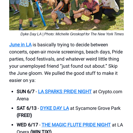
Dyke Day LA | Photo: Michelle Groskopf for The New York Times
June in LA
is basically trying to decide between
concerts, open-air movie screenings, beach days, Pride
parties, food festivals, and whatever weird little thing
your unemployed friend “just found out about.” Skip
the June gloom. We pulled the good stuff to make it
easier on ya:
SUN 6/7
-
LA SPARKS PRIDE NIGHT
at Crypto.com
Arena
SAT 6/13
-
DYKE DAY LA
at Sycamore Grove Park
(FREE!)
WED 6/17
-
THE MAGIC FLUTE PRIDE NIGHT
at LA
Opera
(WIN TIX!)