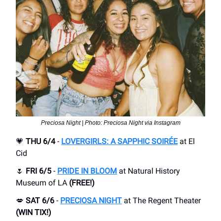
Preciosa Night | Photo: Preciosa Night via Instagram
💗
THU 6/4
-
LOVERGIRLS: A SAPPHIC SOIRÉE
at ​El
Cid
🌷
FRI 6/5
-
PRIDE IN BLOOM
at Natural History
Museum of LA
(FREE!)
💋
SAT 6/6
-
PRECIOSA NIGHT
at ​The Regent Theater
(WIN TIX!)