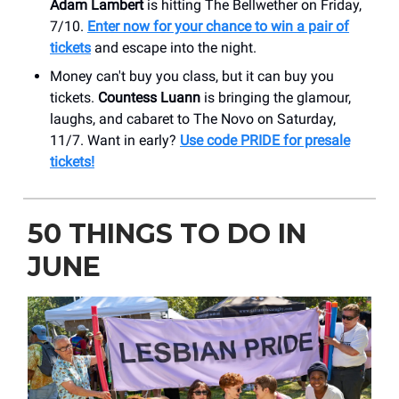
Adam Lambert
is hitting The Bellwether on Friday,
7/10.
Enter now for your chance to win a pair of
tickets
and escape into the night.
Money can't buy you class, but it can buy you
tickets.
Countess Luann
is bringing the glamour,
laughs, and cabaret to The Novo on Saturday,
11/7. Want in early?
Use code PRIDE for presale
tickets!
50 THINGS TO DO IN
JUNE