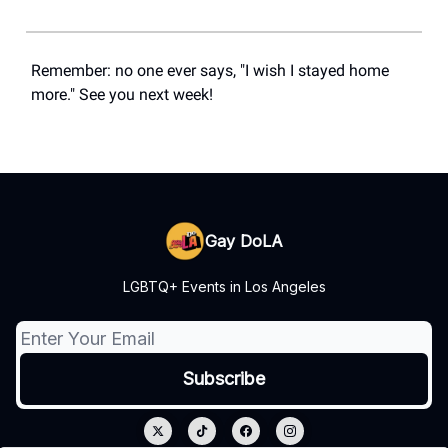
Remember: no one ever says, "I wish I stayed home
more." See you next week!
Gay DoLA
LGBTQ+ Events in Los Angeles