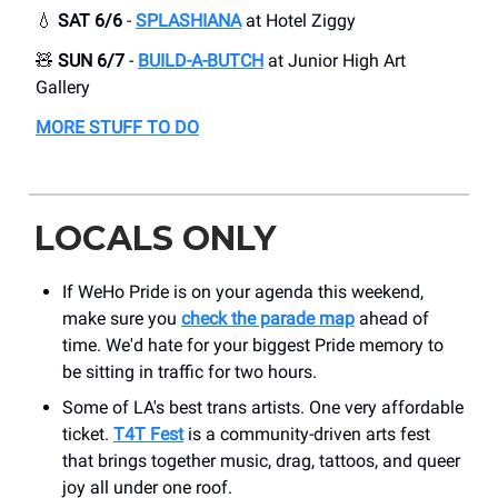
💧
SAT 6/6
-
SPLASHIANA
at ​Hotel Ziggy
🧸
SUN 6/7
-
BUILD-A-BUTCH
at Junior High Art
Gallery
MORE STUFF TO DO
LOCALS ONLY
If WeHo Pride is on your agenda this weekend,
make sure you
check the parade map
ahead of
time. We'd hate for your biggest Pride memory to
be sitting in traffic for two hours.
Some of LA's best trans artists. One very affordable
ticket.
T4T Fest
is a community-driven arts fest
that brings together music, drag, tattoos, and queer
joy all under one roof.