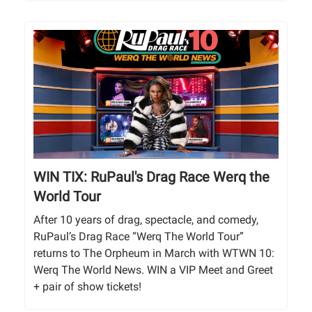
WIN TIX: RuPaul's Drag Race Werq the
World Tour
After 10 years of drag, spectacle, and comedy,
RuPaul’s Drag Race “Werq The World Tour”
returns to The Orpheum in March with WTWN 10:
Werq The World News. WIN a VIP Meet and Greet
+ pair of show tickets!