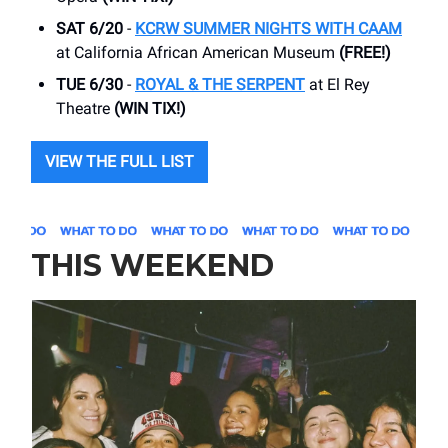
SAT 6/20
-
KCRW SUMMER NIGHTS WITH CAAM
at California African American Museum
(FREE!)
TUE 6/30
-
ROYAL & THE SERPENT
at El Rey
Theatre
(WIN TIX!)
VIEW THE FULL LIST
THIS WEEKEND