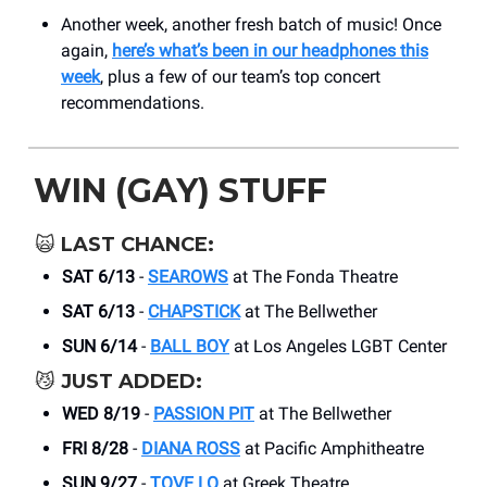
Another week, another fresh batch of music! Once
again,
here’s what’s been in our headphones this
week
, plus a few of our team’s top concert
recommendations.
WIN (GAY) STUFF
🙀
LAST CHANCE:
SAT 6/13
-
SEAROWS
at The Fonda Theatre
SAT 6/13
-
CHAPSTICK
at The Bellwether
SUN 6/14
-
BALL BOY
at Los Angeles LGBT Center
😼
JUST ADDED:
WED 8/19
-
PASSION PIT
at ​The Bellwether
FRI 8/28
-
DIANA ROSS
at Pacific Amphitheatre
SUN 9/27
-
TOVE LO
at Greek Theatre