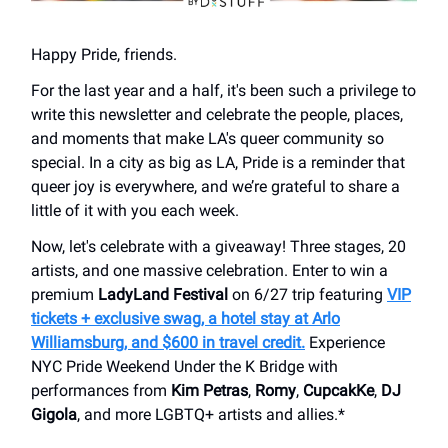
Happy Pride, friends.
For the last year and a half, it's been such a privilege to
write this newsletter and celebrate the people, places,
and moments that make LA's queer community so
special. In a city as big as LA, Pride is a reminder that
queer joy is everywhere, and we’re grateful to share a
little of it with you each week.
Now, let's celebrate with a giveaway! Three stages, 20
artists, and one massive celebration. Enter to win a
premium
LadyLand Festival
on 6/27 trip featuring
VIP
tickets + exclusive swag, a hotel stay at Arlo
Williamsburg, and $600 in travel credit.
Experience
NYC Pride Weekend Under the K Bridge with
performances from
Kim Petras
,
Romy
,
CupcakKe
,
DJ
Gigola
, and more LGBTQ+ artists and allies.*