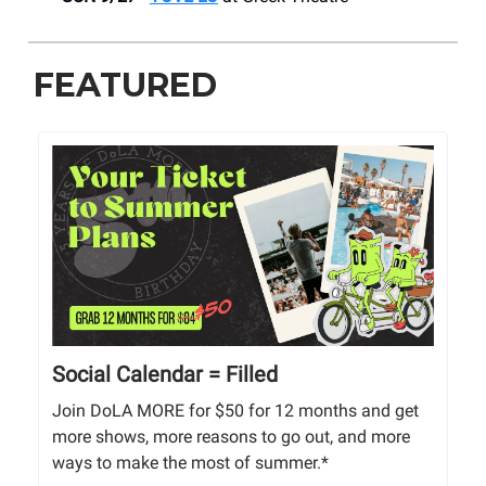
FEATURED
Social Calendar = Filled
Join DoLA MORE for $50 for 12 months and get
more shows, more reasons to go out, and more
ways to make the most of summer.*