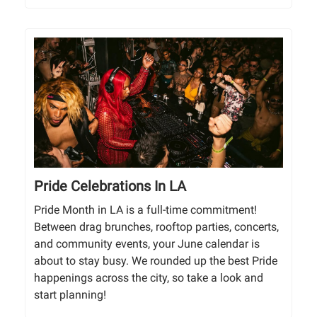
Pride Celebrations In LA
Pride Month in LA is a full-time commitment!
Between drag brunches, rooftop parties, concerts,
and community events, your June calendar is
about to stay busy. We rounded up the best Pride
happenings across the city, so take a look and
start planning!