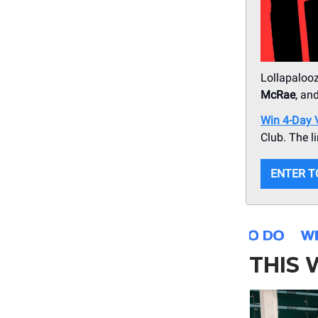
Lollapalooz
McRae
, an
Win 4-Day VI
Club. The l
ENTER T
THIS