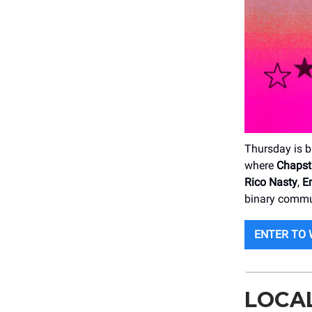
Thursday is b
where
Chapst
Rico Nasty
,
E
binary commu
ENTER TO 
LOCA