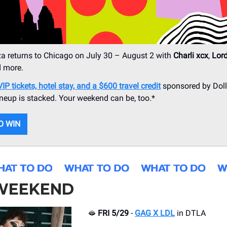
a returns to Chicago on July 30 – August 2 with
Charli xcx
,
Lor
d more.
P tickets, hotel stay, and a $600 travel credit
sponsored by Dolla
ineup is stacked. Your weekend can be, too.*
O WIN
 WEEKEND
🫦
FRI 5/29
-
GAG X LDL
in DTLA