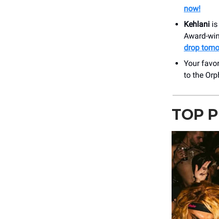
now!
Kehlani
is
Award-win
drop tomo
Your favor
to the Or
TOP P