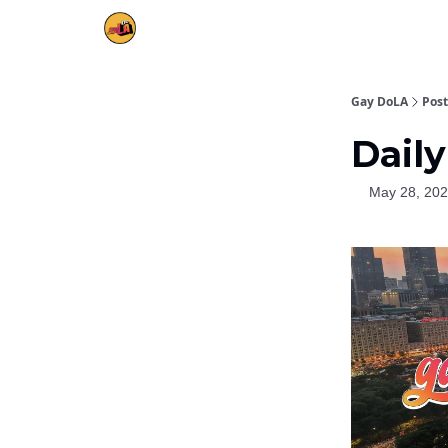
Gay DoLA
Post
Daily
May 28, 20