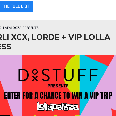
 THE FULL LIST
OLLAPALOOZA PRESENTS:
LI XCX, LORDE + VIP LOLLA
ESS