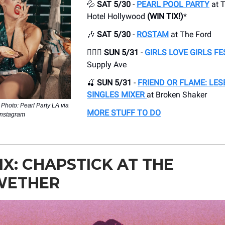
💦
SAT 5/30
-
PEARL POOL PARTY
at ​
Hotel Hollywood
(WIN TIX!)
*
🎶
SAT 5/30
-
ROSTAM
at The Ford
👩‍❤️‍👩 SUN 5/31
-
GIRLS LOVE GIRLS FE
Supply Ave
🍒
SUN 5/31
-
FRIEND OR FLAME: LES
SINGLES MIXER
at Broken Shaker
| Photo: Pearl Party LA via
MORE STUFF TO DO
Instagram
IX: CHAPSTICK AT THE
WETHER