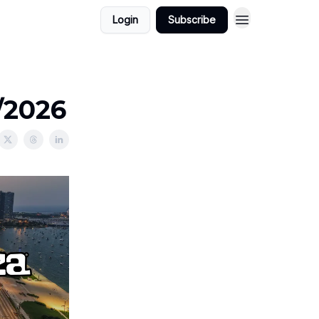
Login
Subscribe
/2026