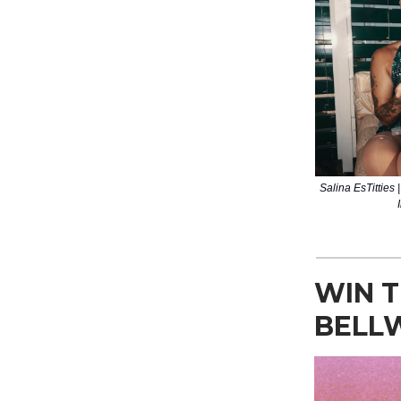
Salina EsTitties 
WIN T
BELL