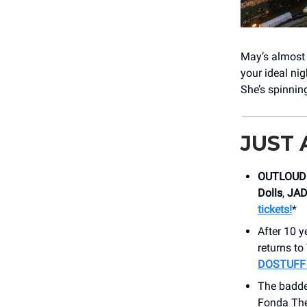
May’s almost o
your ideal ni
She’s spinnin
JUST
OUTLOUD 
Dolls
,
JA
tickets!
*
After 10 y
returns t
DOSTUFF t
The badde
Fonda Thea