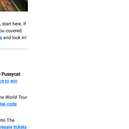
start here. If
ou covered.
s
and lock in!
 Pussycat
ce to win
he World Tour
Use code
nto ​The
esale tickets