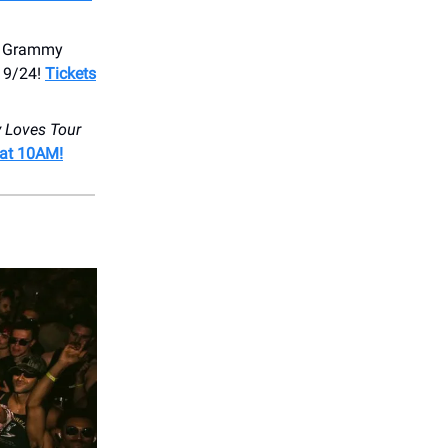
me Grammy
, 9/24!
Tickets
 Loves Tour
 at 10AM!