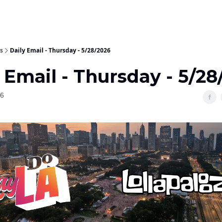
s
Daily Email - Thursday - 5/28/2026
 Email - Thursday - 5/28
26