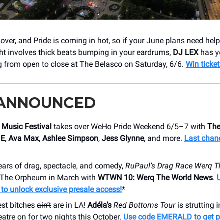
ver, and Pride is coming in hot, so if your June plans need help, 
ght involves thick beats bumping in your eardrums,
DJ LEX
has y
g from open to close at The Belasco on Saturday, 6/6.
Win ticket
 ANNOUNCED
Music Festival
takes over WeHo Pride Weekend 6/5–7 with
The
DE
,
Ava Max
,
Ashlee Simpson
,
Jess Glynne
, and more.
Last chan
ears of drag, spectacle, and comedy,
RuPaul’s Drag Race Werq T
o The Orpheum in March with
WTWN 10: Werq The World News
.
o unlock exclusive presale access!
*
st bitches
ain’t
are in LA!
Adéla’s
Red Bottoms Tour
is strutting i
tre on for two nights this October.
Use code EMERALD to get pr