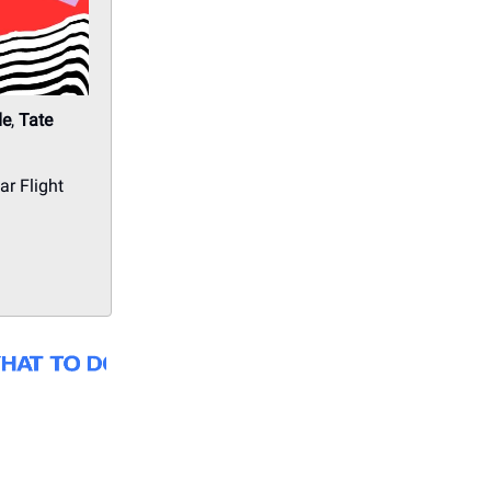
de
,
Tate
r Flight