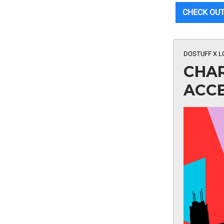
CHECK OUT
DOSTUFF X L
CHAR
ACC