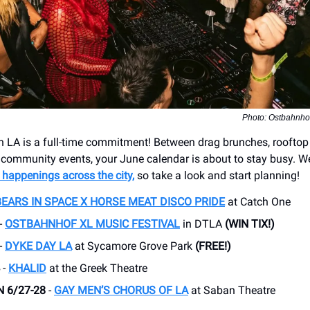
Photo: Ostbahnhof
n LA is a full-time commitment! Between drag brunches, rooftop 
 community events, your June calendar is about to stay busy. 
 happenings across the city,
so take a look and start planning!
BEARS IN SPACE X HORSE MEAT DISCO PRIDE
at Catch One
-
OSTBAHNHOF XL MUSIC FESTIVAL
in DTLA
(WIN TIX!)
-
DYKE DAY LA
at Sycamore Grove Park
(FREE!)
-
KHALID
at the Greek Theatre
N 6/27-28
-
GAY MEN’S CHORUS OF LA
at Saban Theatre