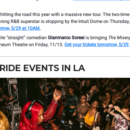
 hitting the road this year with a massive new tour. The two-ti
ning R&B superstar is stopping by the ​Intuit Dome on Thursday
rrow, 5/29 at 10AM.
ite “straight” comedian
Gianmarco Soresi
is bringing
The Misery
pheum Theatre on Friday, 11/13.
Get your tickets tomorrow, 5/29
RIDE EVENTS IN LA