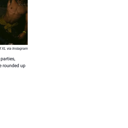
 XL via Instagram
parties,
We rounded up