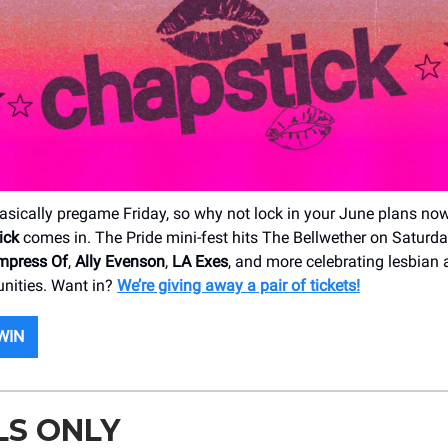
asically pregame Friday, so why not lock in your June plans no
ick
comes in. The Pride mini-fest hits The Bellwether on Saturda
mpress Of
,
Ally Evenson
,
LA Exes
, and more celebrating lesbian
nities. Want in?
We’re giving away a pair of tickets!
WIN
LS ONLY