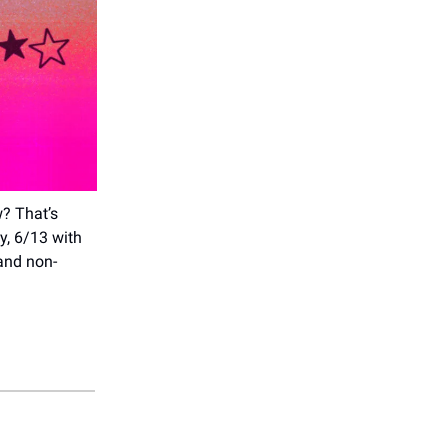
w? That’s
y, 6/13 with
 and non-