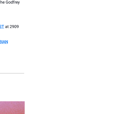
The Godfrey
ST
at 2909
BIAN