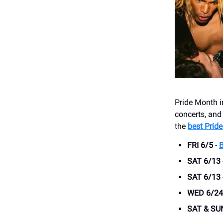
Pride Month i
concerts, and
the
best Pride
FRI 6/5
-
SAT 6/13
SAT 6/13
WED 6/24
SAT & SU