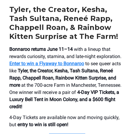
Tyler, the Creator, Kesha,
Tash Sultana, Reneé Rapp,
Chappell Roan, & Rainbow
Kitten Surprise at The Farm!
Bonnaroo returns June 11–14
with a lineup that
rewards curiosity, stamina, and late-night exploration.
Enter to win a Flyaway to Bonnaroo
to see queer acts
like
Tyler, the Creator, Kesha, Tash Sultana, Reneé
Rapp, Chappell Roan, Rainbow Kitten Surprise, and
more
at the 700-acre Farm in Manchester, Tennessee.
One winner will receive a pair of
4-Day VIP Tickets, a
Luxury Bell Tent in Moon Colony, and a $600 flight
credit!
4-Day Tickets are available now and moving quickly,
but
entry to win is still open!