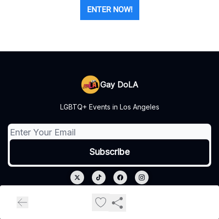
ENTER NOW!
Gay DoLA
LGBTQ+ Events in Los Angeles
© 2026 Gay DoLA.
Privacy policy
Terms of use