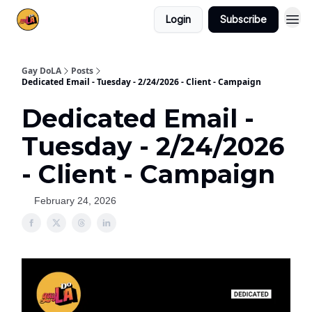
Login
Subscribe
Gay DoLA
Posts
Dedicated Email - Tuesday - 2/24/2026 - Client - Campaign
Dedicated Email -
Tuesday - 2/24/2026
- Client - Campaign
February 24, 2026