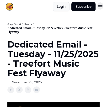
Login
Subscribe
Gay DoLA
Posts
Dedicated Email - Tuesday - 11/25/2025 - Treefort Music Fest
Flyaway
Dedicated Email -
Tuesday - 11/25/2025
- Treefort Music
Fest Flyaway
November 25, 2025