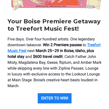
Your Boise Premiere Getaway
to Treefort Music Fest!
Five days. Over four hundred artists. One legendary
downtown takeover.
Win 2 Premiere passes
to
Treefort
Music Fest
next
March 25–29
in Boise, Idaho, plus
hotel stay
and
$600 travel credit
. Catch Father John
Misty, Magdalena Bay, Geese, flipturn, and Amber Mark
while skipping every line with Zipline Passes. Lounge
in luxury with exclusive access to the Lookout Lounge
at Main Stage. Boise’s creative heart beats loudest in
March.
ENTER TO WIN!