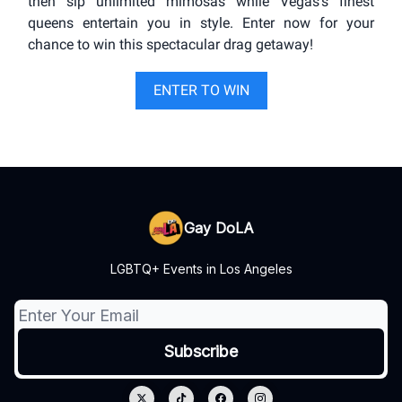
then sip unlimited mimosas while Vegas's finest
queens entertain you in style. Enter now for your
chance to win this spectacular drag getaway!
ENTER TO WIN
Gay DoLA
LGBTQ+ Events in Los Angeles