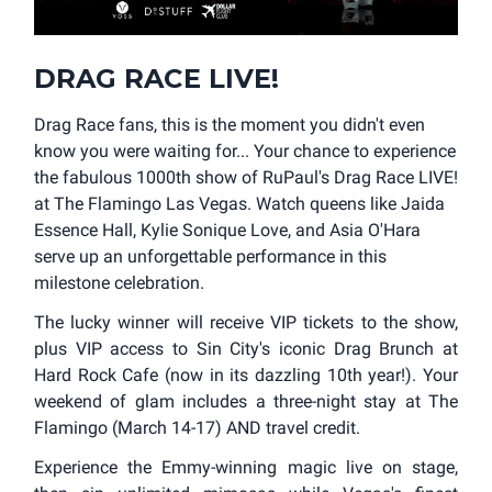
DRAG RACE LIVE!
Drag Race fans, this is the moment you didn't even
know you were waiting for... Your chance to experience
the fabulous 1000th show of RuPaul's Drag Race LIVE!
at The Flamingo Las Vegas. Watch queens like Jaida
Essence Hall, Kylie Sonique Love, and Asia O'Hara
serve up an unforgettable performance in this
milestone celebration.
The lucky winner will receive VIP tickets to the show,
plus VIP access to Sin City's iconic Drag Brunch at
Hard Rock Cafe (now in its dazzling 10th year!). Your
weekend of glam includes a three-night stay at The
Flamingo (March 14-17) AND travel credit.
Experience the Emmy-winning magic live on stage,