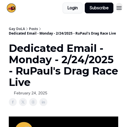
Login
Subscribe
Gay DoLA
Posts
Dedicated Email - Monday - 2/24/2025 - RuPaul's Drag Race Live
Dedicated Email -
Monday - 2/24/2025
- RuPaul's Drag Race
Live
February 24, 2025