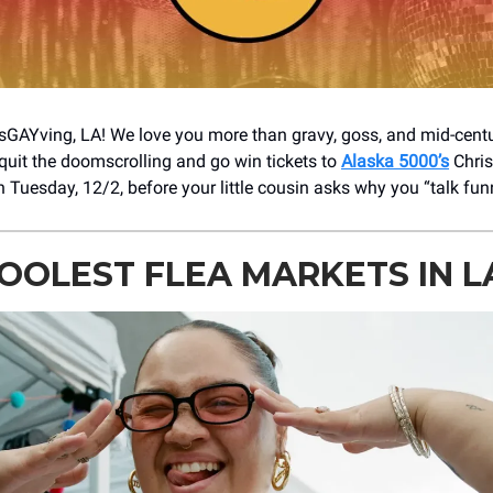
GAYving, LA! We love you more than gravy, goss, and mid-cent
uit the doomscrolling and go win tickets to
Alaska 5000’s
Chris
 Tuesday, 12/2, before your little cousin asks why you “talk fun
OOLEST FLEA MARKETS IN L