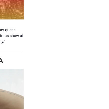
ury queer
tmas show at
ny.”
A