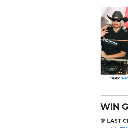
Photo:
Butc
WIN G
🦃
LAST C