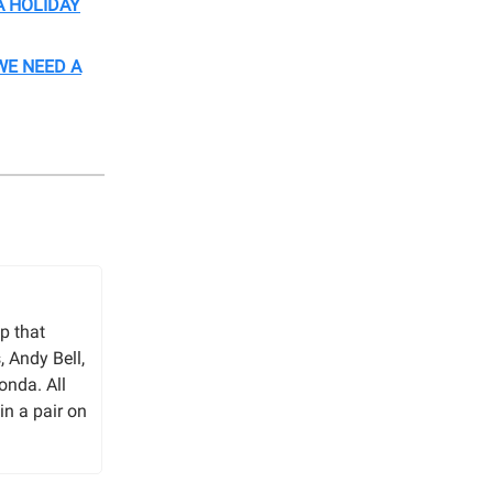
A HOLIDAY
WE NEED A
p that
 Andy Bell,
onda. All
in a pair on