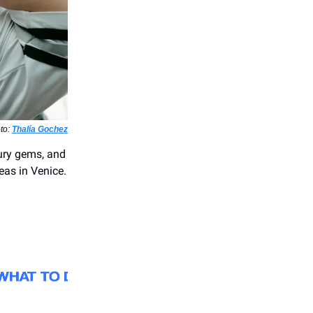
oto:
Thalía Gochez
tury gems, and
leas in Venice.