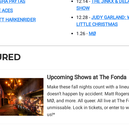
SHA PAYTAS
12.14 -
THE JINKX & DEL
SHOW
 ACES
12.28 -
JUDY GARLAND: 
TT HARKENRIDER
LITTLE CHRISTMAS
1.26 -
MØ
URED
Upcoming Shows at The Fonda
Make these fall nights count with a lineu
doesn’t happen by accident: Matt Rogers,
MØ, and more. All queer. All live at The F
unmissable. Lock in tickets, or enter to w
us!*