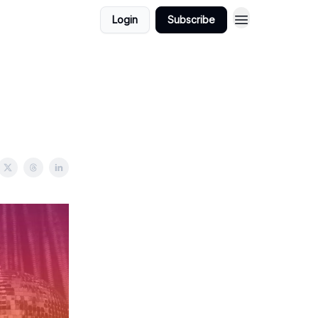
Login
Subscribe