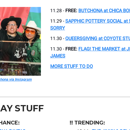
11.28 -
FREE:
BUTCHONA at CHICA BO
11.29 -
SAPPHIC POTTERY SOCIAL at
SORRY
11.30 -
QUEERSGIVING at COYOTE ST
11.30 -
FREE:
FLAG! THE MARKET at 
JAMES
MORE STUFF TO DO
hona via Instagram
AY STUFF
HANCE:
‼️ TRENDING: