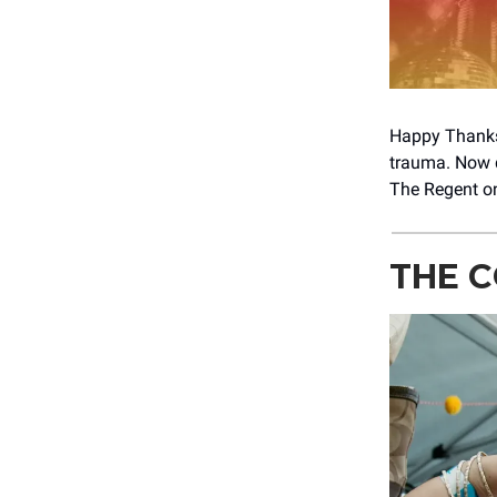
Happy Thanks
trauma. Now q
The Regent on
THE C