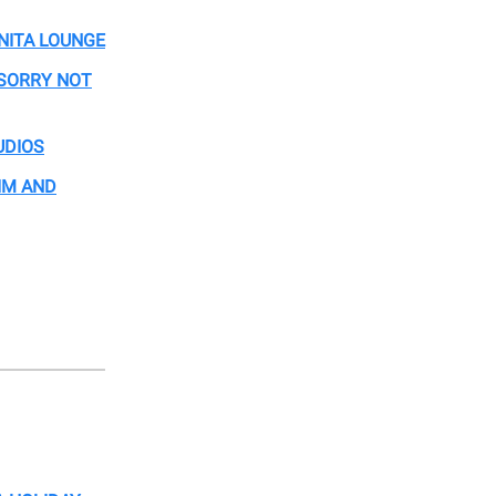
NITA LOUNGE
 SORRY NOT
UDIOS
JIM AND