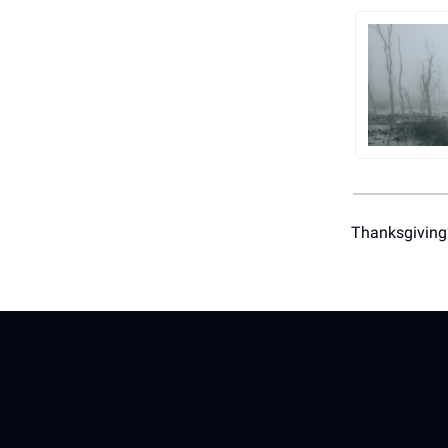
Thanksgiving