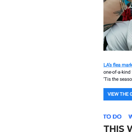
LA’s flea mar
one-of-a-kind 
‘Tis the season
VIEW THE 
THIS