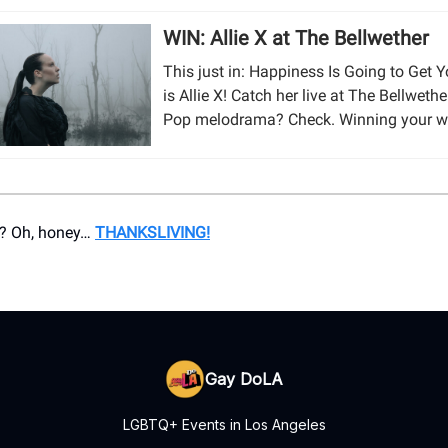
WIN: Allie X at The Bellwether
This just in: Happiness Is Going to Get 
is Allie X! Catch her live at The Bellwethe
Pop melodrama? Check. Winning your w
? Oh, honey…
THANKSLIVING!
Gay DoLA
LGBTQ+ Events in Los Angeles