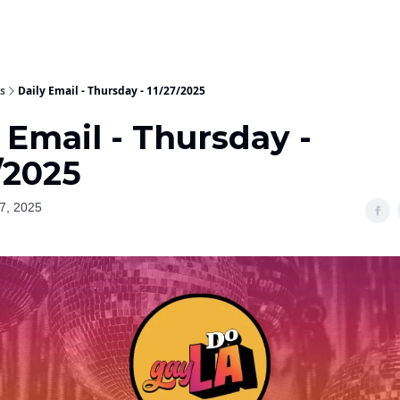
s
Daily Email - Thursday - 11/27/2025
 Email - Thursday -
/2025
7, 2025