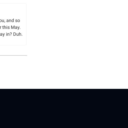
You, and so
r this May.
ay in? Duh.