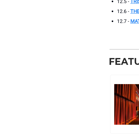
12.5 -
TRI
12.6 -
THE
12.7 -
MA
FEAT