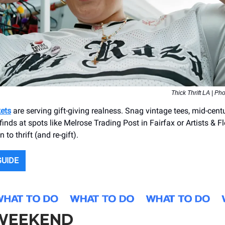
Thick Thrift LA | Ph
kets
are serving gift-giving realness. Snag vintage tees, mid-cen
finds at spots like Melrose Trading Post in Fairfax or Artists & F
 to thrift (and re-gift).
GUIDE
 WEEKEND