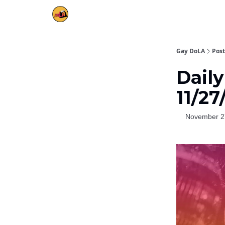
Gay DoLA
Post
Daily
11/27
November 2