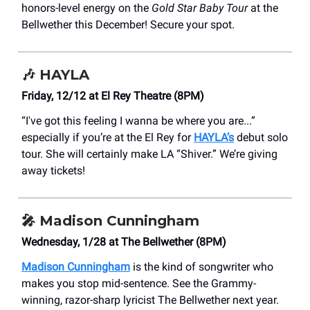
honors-level energy on the
Gold Star Baby Tour
at the
Bellwether this December! Secure your spot.
🎶
HAYLA
Friday, 12/12 at El Rey Theatre (8PM)
“I've got this feeling I wanna be where you are...”
especially if you’re at the El Rey for
HAYLA’s
debut solo
tour. She will certainly make LA “Shiver.” We’re giving
away tickets!
🎤
Madison Cunningham
Wednesday, 1/28 at The Bellwether (8PM)
Madison Cunningham
is the kind of songwriter who
makes you stop mid-sentence. See the Grammy-
winning, razor-sharp lyricist The Bellwether next year.