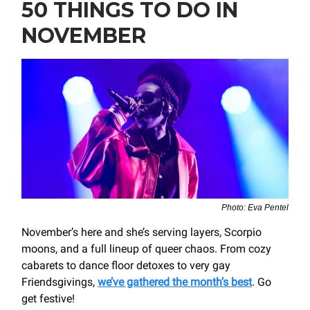
50 THINGS TO DO IN
NOVEMBER
Photo: Eva Pentel
November’s here and she’s serving layers, Scorpio
moons, and a full lineup of queer chaos. From cozy
cabarets to dance floor detoxes to very gay
Friendsgivings,
we’ve gathered the month’s best
. Go
get festive!