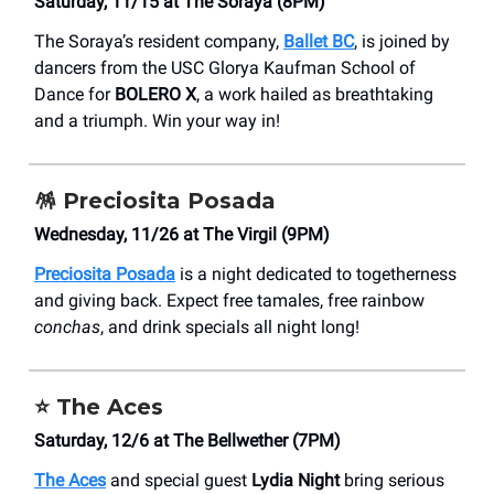
Saturday, 11/15 at The Soraya (8PM)
The Soraya’s resident company,
Ballet BC
, is joined by
dancers from the USC Glorya Kaufman School of
Dance for
BOLERO X
, a work hailed as breathtaking
and a triumph. Win your way in!
🪅
Preciosita Posada
Wednesday, 11/26 at The Virgil (9PM)
Preciosita Posada
is a night dedicated to togetherness
and giving back. Expect free tamales, free rainbow
conchas
, and drink specials all night long!
⭐️ The Aces
Saturday, 12/6 at The Bellwether (7PM)
The Aces
and special guest
Lydia Night
bring serious