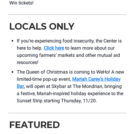
Win tickets!
LOCALS ONLY
If you’re experiencing food insecurity, the Center is
here to help.
Click here
to learn more about our
upcoming farmers’ markets and other mutual aid
resources!
The Queen of Christmas is coming to WeHo! A new
limited-time pop-up event,
Mariah Carey’s Holiday
Bar
, will open at Skybar at The Mondrian, bringing
a festive, Mariah-inspired holiday experience to the
Sunset Strip starting Thursday, 11/20.
FEATURED