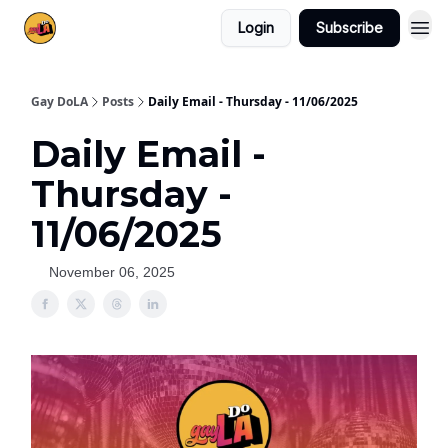
Login
Subscribe
Gay DoLA
Posts
Daily Email - Thursday - 11/06/2025
Daily Email -
Thursday -
11/06/2025
November 06, 2025