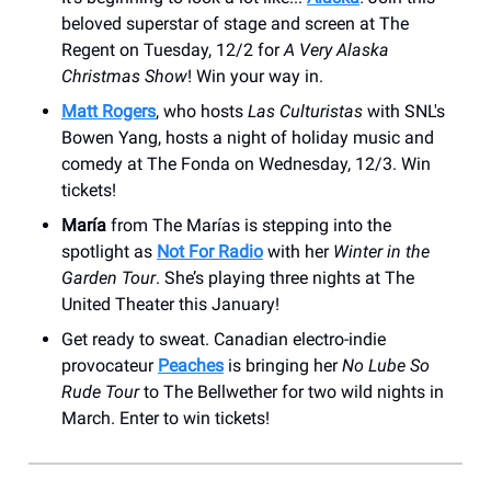
beloved superstar of stage and screen at The
Regent on Tuesday, 12/2 for
A Very Alaska
Christmas Show
! Win your way in.
Matt Rogers
, who hosts
Las Culturistas
with SNL's
Bowen Yang, hosts a night of holiday music and
comedy at The Fonda on Wednesday, 12/3. Win
tickets!
María
from The Marías is stepping into the
spotlight as
Not For Radio
with her
Winter in the
Garden Tour
. She’s playing three nights at The
United Theater this January!
Get ready to sweat. Canadian electro-indie
provocateur
Peaches
is bringing her
No Lube So
Rude Tour
to The Bellwether for two wild nights in
March. Enter to win tickets!