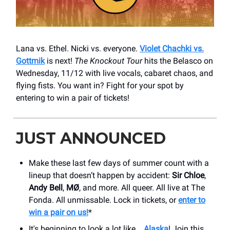
Lana vs. Ethel. Nicki vs. everyone.
Violet Chachki vs.
Gottmik
is next!
The Knockout Tour
hits the Belasco on
Wednesday, 11/12 with live vocals, cabaret chaos, and
flying fists. You want in? Fight for your spot by
entering to win a pair of tickets!
JUST ANNOUNCED
Make these last few days of summer count with a
lineup that doesn’t happen by accident:
Sir Chloe
,
Andy Bell
,
MØ
, and more. All queer. All live at The
Fonda. All unmissable. Lock in tickets, or
enter to
win a pair on us!
*
It's beginning to look a lot like...
Alaska
! Join this