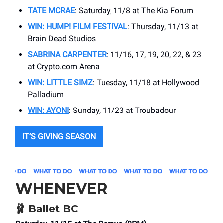
TATE MCRAE
: Saturday, 11/8 at The Kia Forum
WIN: HUMP! FILM FESTIVAL
: Thursday, 11/13 at
Brain Dead Studios
SABRINA CARPENTER
: 11/16, 17, 19, 20, 22, & 23
at Crypto.com Arena
WIN: LITTLE SIMZ
: Tuesday, 11/18 at Hollywood
Palladium
WIN: AYONI
: Sunday, 11/23 at Troubadour
IT’S GIVING SEASON
WHENEVER
🩰
Ballet BC