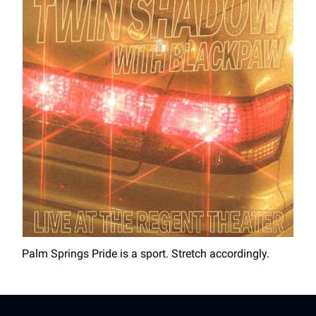
Palm Springs Pride is a sport. Stretch accordingly.