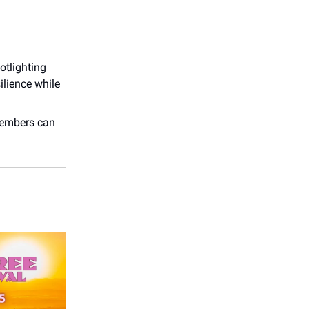
otlighting
silience while
embers can