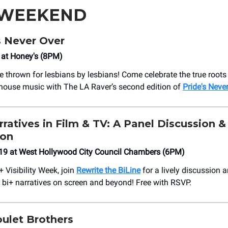
 WEEKEND
s Never Over
8 at Honey's (8PM)
e thrown for lesbians by lesbians! Come celebrate the true roots
house music with The LA Raver’s second edition of
Pride's Neve
arratives in Film & TV: A Panel Discussion &
ion
19 at West Hollywood City Council Chambers (6PM)
+ Visibility Week, join
Rewrite the BiLine
for a lively discussion 
f bi+ narratives on screen and beyond! Free with RSVP.
ulet Brothers