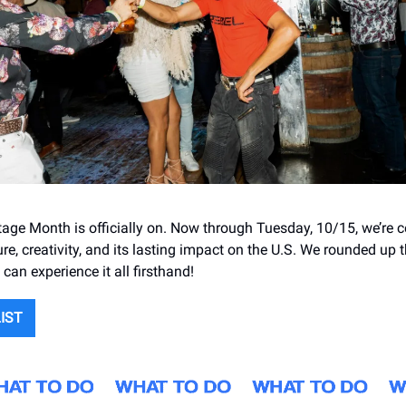
tage Month is officially on. Now through Tuesday, 10/15, we’re c
re, creativity, and its lasting impact on the U.S. We rounded up t
can experience it all firsthand!
LIST