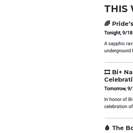
THIS
🌈
Pride’
Tonight, 9/1
A sapphic rav
underground 
🎞️ Bi+ N
Celebrat
Tomorrow, 9/
In honor of Bi
celebration o
🩸
The Bo