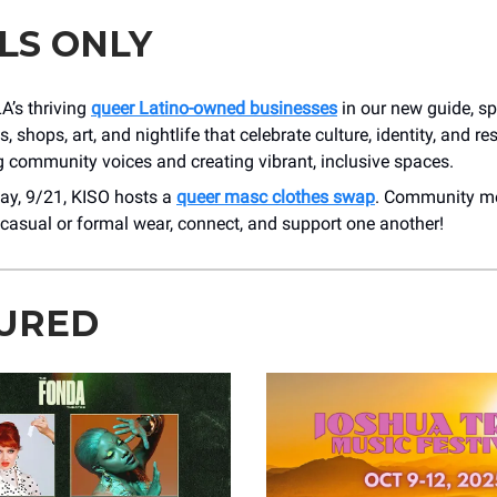
LS ONLY
A’s thriving
queer Latino-owned businesses
in our new guide, sp
, shops, art, and nightlife that celebrate culture, identity, and re
 community voices and creating vibrant, inclusive spaces.
ay, 9/21, KISO hosts a
queer masc clothes swap
. Community m
casual or formal wear, connect, and support one another!
URED