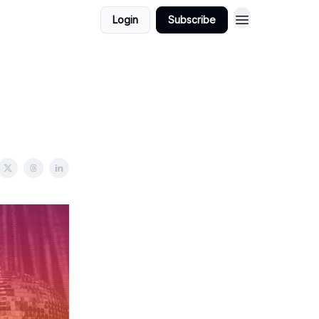
Login
Subscribe