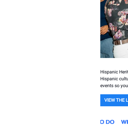
Hispanic Heri
Hispanic cultu
events so you 
VIEW THE 