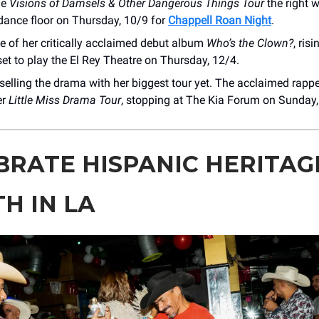
he
Visions of Damsels & Other Dangerous Things Tour
the right w
dance floor on Thursday, 10/9 for
Chappell Roan Night
.
e of her critically acclaimed debut album
Who’s the Clown?
, ris
set to play the El Rey Theatre on Thursday, 12/4.
selling the drama with her biggest tour yet. The acclaimed rapper
er
Little Miss Drama Tour
, stopping at The Kia Forum on Sunday,
BRATE HISPANIC HERITAG
H IN LA