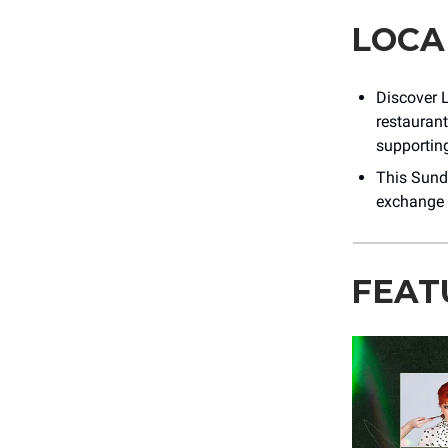
LOCA
Discover L
restaurants
supporting
This Sund
exchange 
FEAT