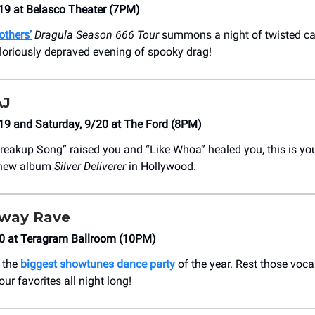
19 at Belasco Theater (7PM)
others’
Dragula Season 666 Tour
summons a night of twisted ca
 gloriously depraved evening of spooky drag!
AJ
19 and Saturday, 9/20 at The Ford (8PM)
 Breakup Song” raised you and “Like Whoa” healed you, this is y
 new album
Silver Deliverer
in Hollywood.
dway Rave
20 at Teragram Ballroom (10PM)
t the
biggest showtunes dance party
of the year. Rest those voc
our favorites all night long!