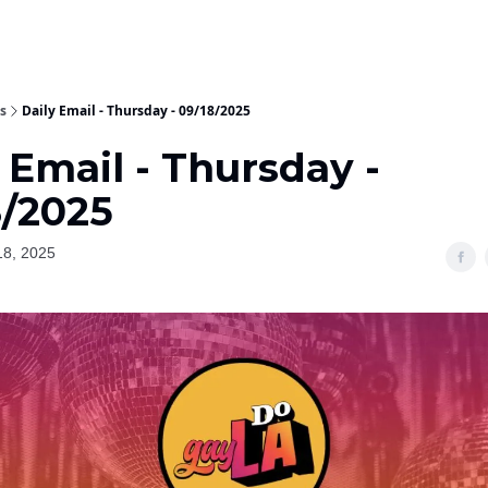
s
Daily Email - Thursday - 09/18/2025
 Email - Thursday -
8/2025
18, 2025