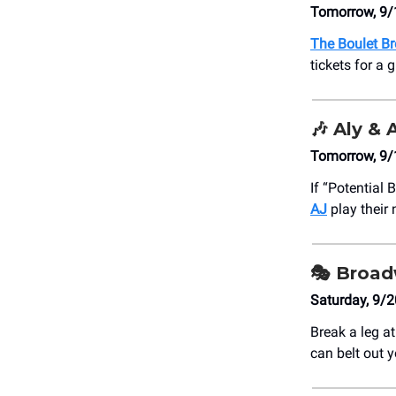
Tomorrow, 9/
The Boulet Br
tickets for a
🎶
Aly & 
Tomorrow, 9/
If “Potential
AJ
play their
🎭 Broa
Saturday, 9/
Break a leg a
can belt out y