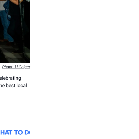
Photo: JJ Geiger
elebrating
he best local