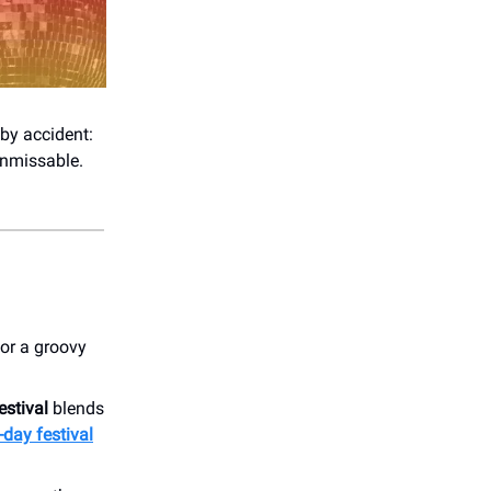
by accident:
 unmissable.
for a groovy
stival
blends
-day festival