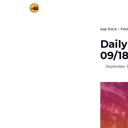
Gay DoLA
Post
Daily
09/1
September 