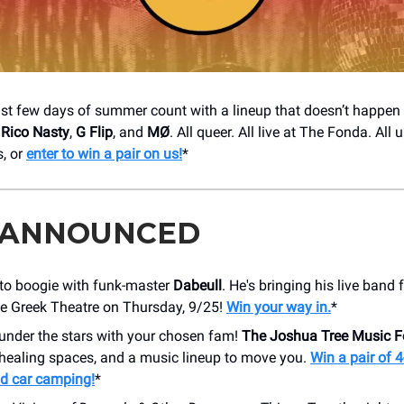
st few days of summer count with a lineup that doesn’t happen 
,
Rico Nasty
,
G Flip
, and
MØ
. All queer. All live at The Fonda. All
s, or
enter to win a pair on us!
*
 ANNOUNCED
 to boogie with funk-master
Dabeull
. He's bringing his live band 
he Greek Theatre on Thursday, 9/25!
Win your way in.
*
 under the stars with your chosen fam!
The Joshua Tree Music Fe
 healing spaces, and a music lineup to move you.
Win a pair of 4
d car camping!
*