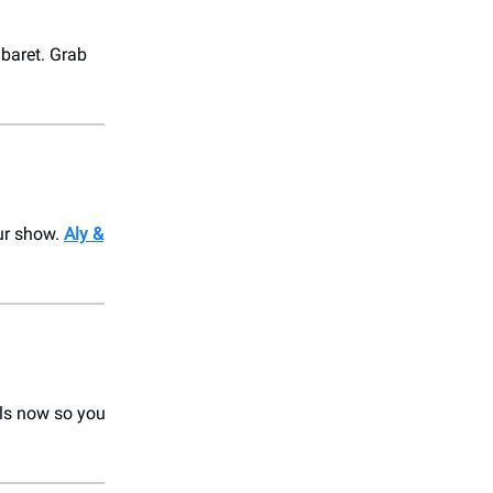
baret. Grab
our show.
Aly &
als now so you