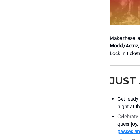
Make these la
Model/Actriz
Lock in ticket
JUST
Get ready
night at t
Celebrate
queer joy,
passes an