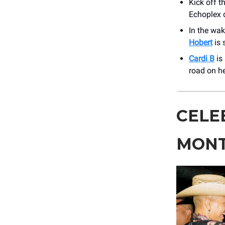
Kick off t
Echoplex 
In the wak
Hobert
is 
Cardi B
is 
road on h
CELE
MONT