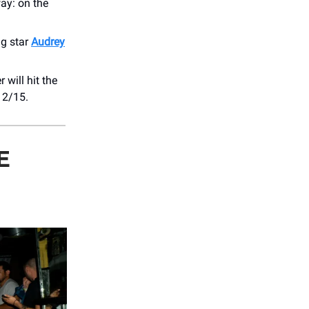
ay: on the ​
ing star
Audrey
 will hit the
 2/15.
E