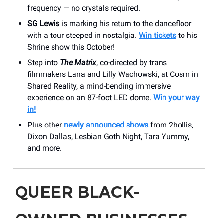
frequency — no crystals required.
SG Lewis
is marking his return to the dancefloor
with a tour steeped in nostalgia.
Win tickets
to his
Shrine show this October!
Step into
The Matrix
, co-directed by trans
filmmakers Lana and Lilly Wachowski, at Cosm in
Shared Reality, a mind-bending immersive
experience on an 87-foot LED dome.
Win your way
in!
Plus other
newly announced shows
from 2hollis,
Dixon Dallas, Lesbian Goth Night, Tara Yummy,
and more.
QUEER BLACK-