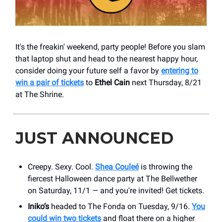
It's the freakin' weekend, party people! Before you slam
that laptop shut and head to the nearest happy hour,
consider doing your future self a favor by
entering to
win a pair of tickets
to
Ethel Cain
next Thursday, 8/21
at The ​Shrine.
JUST ANNOUNCED
Creepy. Sexy. Cool.
Shea Couleé
is throwing the
fiercest Halloween dance party at The Bellwether
on Saturday, 11/1 — and you're invited! Get tickets.
Iniko’s
headed to The Fonda on Tuesday, 9/16.
You
could win two tickets
and float there on a higher