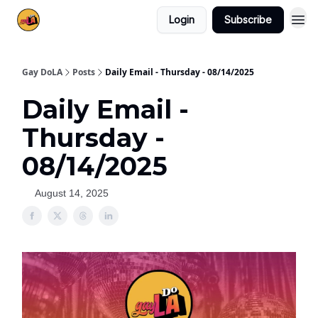
Login
Subscribe
Gay DoLA
Posts
Daily Email - Thursday - 08/14/2025
Daily Email -
Thursday -
08/14/2025
August 14, 2025