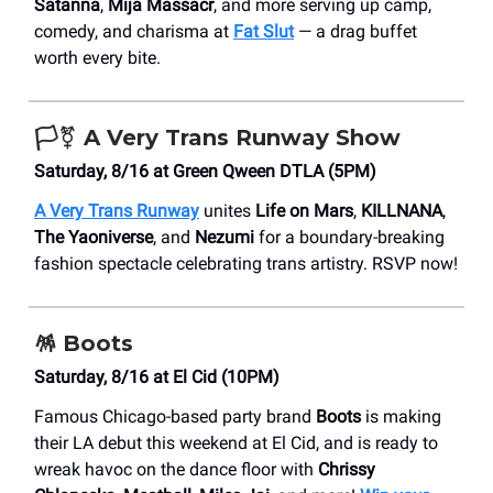
Satanna
,
Mija Massacr
, and more serving up camp,
comedy, and charisma at
Fat Slut
— a drag buffet
worth every bite.
🏳️‍⚧️ A Very Trans Runway Show
Saturday, 8/16 at Green Qween DTLA (5PM)
A Very Trans Runway
unites
Life on Mars
,
KILLNANA
,
The Yaoniverse
, and
Nezumi
for a boundary-breaking
fashion spectacle celebrating trans artistry. RSVP now!
🪅
Boots
Saturday, 8/16 at El Cid (10PM)
Famous Chicago-based party brand
Boots
is making
their LA debut this weekend at El Cid, and is ready to
wreak havoc on the dance floor with
Chrissy