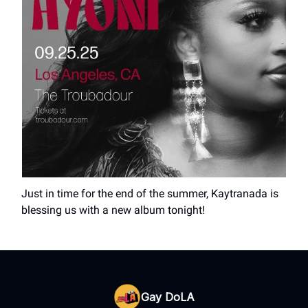
Just in time for the end of the summer, Kaytranada is
blessing us with a new album tonight!
Gay DoLA