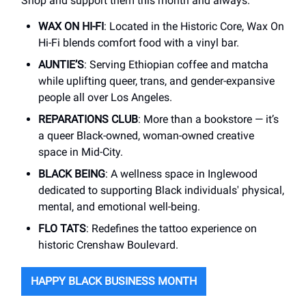
Shop and support them this month and always.
WAX ON HI-FI
: Located in the Historic Core, Wax On
Hi-Fi blends comfort food with a vinyl bar.
AUNTIE’S
: Serving Ethiopian coffee and matcha
while uplifting queer, trans, and gender-expansive
people all over Los Angeles.
REPARATIONS CLUB
: More than a bookstore — it’s
a queer Black-owned, woman-owned creative
space in Mid-City.
BLACK BEING
: A wellness space in Inglewood
dedicated to supporting Black individuals' physical,
mental, and emotional well-being.
FLO TATS
: Redefines the tattoo experience on
historic Crenshaw Boulevard.
HAPPY BLACK BUSINESS MONTH