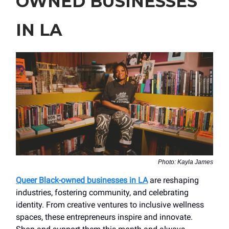
OWNED BUSINESSES
IN LA
Photo: Kayla James
Queer Black-owned businesses in LA
are reshaping
industries, fostering community, and celebrating
identity. From creative ventures to inclusive wellness
spaces, these entrepreneurs inspire and innovate.