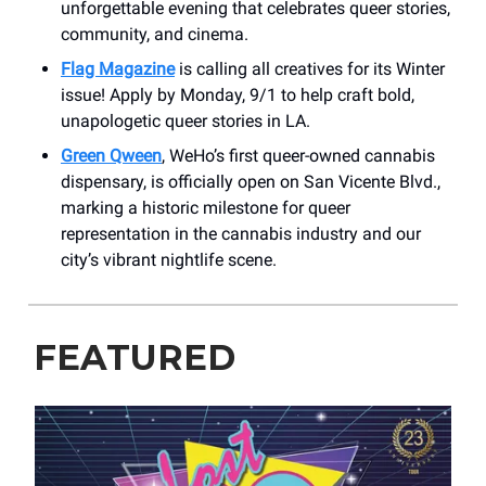
unforgettable evening that celebrates queer stories,
community, and cinema.
Flag Magazine
is calling all creatives for its Winter
issue! Apply by Monday, 9/1 to help craft bold,
unapologetic queer stories in LA.
Green Qween
, WeHo’s first queer-owned cannabis
dispensary, is officially open on San Vicente Blvd.,
marking a historic milestone for queer
representation in the cannabis industry and our
city’s vibrant nightlife scene.
FEATURED