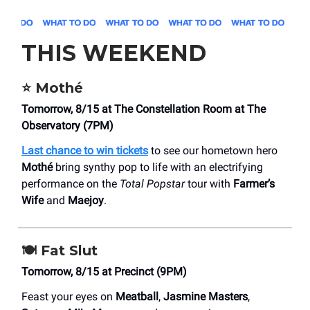
THIS WEEKEND
⭐️ Mothé
Tomorrow, 8/15 at The Constellation Room at The
Observatory (7PM)
Last chance to win tickets
to see our hometown hero
Mothé
bring synthy pop to life with an electrifying
performance on the
Total Popstar
tour with
Farmer’s
Wife
and
Maejoy
.
🍽️ Fat Slut
Tomorrow, 8/15 at Precinct (9PM)
Feast your eyes on
Meatball
,
Jasmine Masters
,