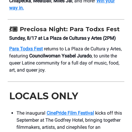
Chlapecka
,
Meatball
,
Miles Jai
, and more!
Win your
way in.
💃🏽 Preciosa Night: Para Todxs Fest
Sunday, 8/17 at ​La Plaza de Culturas y Artes (2PM)
Para Todxs Fest
returns to La Plaza de Cultura y Artes,
featuring
Councilwoman
Ysabel Jurado
, to unite the
queer Latine community for a full day of music, food,
art, and queer joy.
LOCALS ONLY
The inaugural
CinePride Film Festival
kicks off this
September at The Godfrey Hotel, bringing together
filmmakers, artists, and cinephiles for an