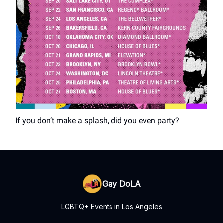
If you don’t make a splash, did you even party?
Gay DoLA
LGBTQ+ Events in Los Angeles