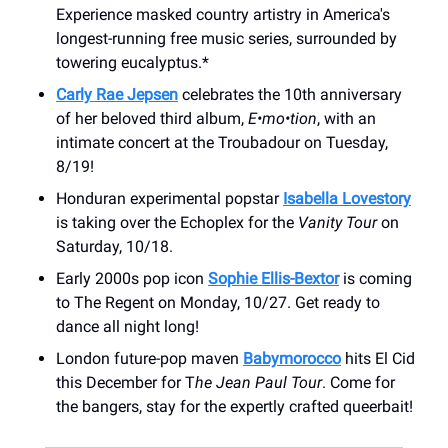
Experience masked country artistry in America's
longest-running free music series, surrounded by
towering eucalyptus.*
Carly Rae Jepsen
celebrates the 10th anniversary
of her beloved third album,
E•mo•tion
, with an
intimate concert at the Troubadour on Tuesday,
8/19!
Honduran experimental popstar
Isabella Lovestory
is taking over the Echoplex for the
Vanity Tour
on
Saturday, 10/18.
Early 2000s pop icon
Sophie Ellis-Bextor
is coming
to The Regent on Monday, 10/27. Get ready to
dance all night long!
London future-pop maven
Babymorocco
hits El Cid
this December for T
he Jean Paul Tour
. Come for
the bangers, stay for the expertly crafted queerbait!