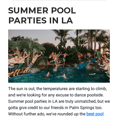
SUMMER POOL
PARTIES IN LA
The sun is out, the temperatures are starting to climb,
and we're looking for any excuse to dance poolside.
Summer pool parties in LA are truly unmatched, but we
gotta give credit to our friends in Palm Springs too.
Without further ado, we've rounded up the
best pool