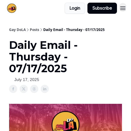
Login
Subscribe
Gay DoLA
Posts
Daily Email - Thursday - 07/17/2025
Daily Email -
Thursday -
07/17/2025
July 17, 2025