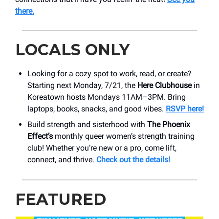
there.
LOCALS ONLY
Looking for a cozy spot to work, read, or create?
Starting next Monday, 7/21, the
Here Clubhouse
in
Koreatown hosts Mondays 11AM–3PM. Bring
laptops, books, snacks, and good vibes.
RSVP here!
Build strength and sisterhood with
The Phoenix
Effect’s
monthly queer women’s strength training
club! Whether you’re new or a pro, come lift,
connect, and thrive.
Check out the details!
FEATURED