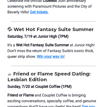
Celebrate the official
Clueless
30th anniversary
screening with Paramount Pictures and the City of
Beverly Hills!
Get tickets.
💦
Wet Hot Fantasy Suite Summer
Saturday, 7/19 at Junior High (7PM)
It's a
Wet Hot Fantasy Suite Summer
at Junior High!
Don't miss the return of Fantasy Suite's iconic thick,
queer strip show. ⁠
Win your way in!
☕️
Friend or Flame Speed Dating:
Lesbian Edition
Sunday, 7/20 at Couplet Coffee (1PM)
Friend or Flame
and Couplet Coffee is bringing
exciting conversations, specialty coffee, and genuine
connections that’ll have you feelin’ the heat!
See you