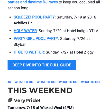
parties and daytime DJ raves
to keep you occupied all
season long!
SQUEEZE! POOL PARTY
: Saturday, 7/19 at 2316
Achilles Dr
HOLY WATER
: Sunday, 7/20 at Hotel Indigo DTLA
PARTY GIRL POOL PARTY
: Saturday, 7/26 at
Skybar
IT GETS WETTER
: Sunday, 7/27 at Hotel Ziggy
DEEP DIVE INTO THE FULL GUIDE
THIS WEEKEND
🌈
VeryPride!
Tomorrow, 7/18 at Wicked West (4PM)