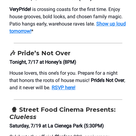
VeryPride!
is crossing coasts for the first time. Enjoy
house grooves, bold looks, and chosen family magic.
Patio hangs early, warehouse raves late.
Show up loud
tomorrow!
*
🎶
Pride’s Not Over
Tonight, 7/17 at Honey’s (8PM)
House lovers, this one’s for you. Prepare for a night
that honors the roots of house music!
Pride’s Not Over
,
and it never will be.
RSVP here!
🍿
Street Food Cinema Presents:
Clueless
Saturday, 7/19 at La Cienega Park (5:30PM)