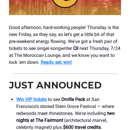
Good afternoon, hard-working people! Thursday is the
new Friday, as they say, so let's get a little bit of that
pre-weekend energy flowing. We've got a fresh pair of
tickets to see singer-songwriter
Cil
next Thursday, 7/24
at The Moroccan Lounge, and we know you want to
lock 'em down.
Ready, set, win!
JUST ANNOUNCED
Win VIP tickets
to see
Orville Peck
at San
Francisco's storied Stern Grove Festival — where
redwoods meet rhinestones. We're including
two
nights at The Fairmont
(architectural marvel,
celebrity magnet) plus
$600 travel credits
.