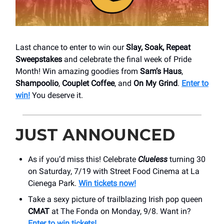
Last chance to enter to win our
Slay, Soak, Repeat
Sweepstakes
and celebrate the final week of Pride
Month! Win amazing goodies from
Sam’s Haus
,
Shampoolio
,
Couplet Coffee
, and
On My Grind
.
Enter to
win!
You deserve it.
JUST ANNOUNCED
As if you’d miss this! Celebrate
Clueless
turning 30
on Saturday, 7/19 with Street Food Cinema at La
Cienega Park.
Win tickets now!
Take a sexy picture of trailblazing Irish pop queen
CMAT
at The Fonda on Monday, 9/8. Want in?
Enter to win tickets!