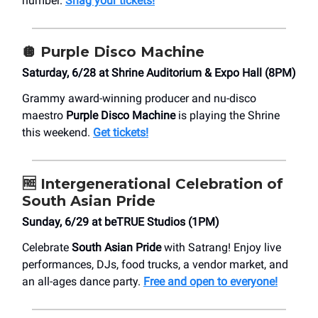
number.
Snag your tickets!
🪩
Purple Disco Machine
Saturday, 6/28 at ​Shrine Auditorium & Expo Hall (8PM)
Grammy award-winning producer and nu-disco
maestro
Purple Disco Machine
is playing the Shrine
this weekend.
Get tickets!
🆓
Intergenerational Celebration of
South Asian Pride
Sunday, 6/29 at ​beTRUE Studios (1PM)
Celebrate
South Asian Pride
with Satrang! Enjoy live
performances, DJs, food trucks, a vendor market, and
an all-ages dance party.
Free and open to everyone!