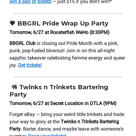
win a pair of tickets
— just $15 if you don’t win!*
💗
BBGRL Pride Wrap Up Party
Tomorrow, 6/27 at ​Roosterfish WeHo (8:30PM)
BBGRL Club
is closing out Pride Month with a pink,
punk, pop-fueled blowout! Join in on this all-night
sapphic takeover celebrating femme energy and queer
joy.
Get tickets!
🪅
Twinks n Trinkets Bartering
Party
Tomorrow, 6/27 at Secret Location in DTLA (9PM)
Forget eBay — bring your weird little trinkets and trade
your way to glory at the
Twinks n Trinkets Bartering
Party
. Barter, dance, and maybe leave with someone's