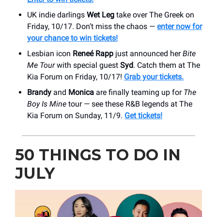
UK indie darlings
Wet Leg
take over The Greek on
Friday, 10/17. Don’t miss the chaos —
enter now for
your chance to win tickets!
Lesbian icon
Reneé Rapp
just announced her
Bite
Me Tour
with special guest
Syd
. Catch them at The
Kia Forum on Friday, 10/17!
Grab your tickets.
Brandy
and
Monica
are finally teaming up for
The
Boy Is Mine
tour — see these R&B legends at The
Kia Forum on Sunday, 11/9.
Get tickets!
50 THINGS TO DO IN
JULY