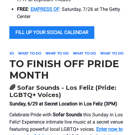
FREE
:
EMPRESS OF
: Saturday, 7/26 at The Getty
Center
FILL UP YOUR SOCIAL CALENDAR
TO FINISH OFF PRIDE
MONTH
🌈
Sofar Sounds - Los Feliz (Pride:
LGBTQ+ Voices)
Sunday, 6/29 at ​Secret Location in Los Feliz (3PM)
Celebrate Pride with
Sofar Sounds
this Sunday in Los
Feliz! Experience intimate live music at a secret venue
featuring powerful local LGBTQ+ voices.
Enter now to