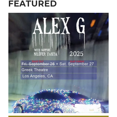
FEATURED