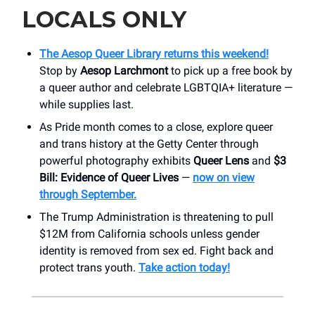
LOCALS ONLY
The Aesop Queer Library returns this weekend!
Stop by
Aesop Larchmont
to pick up a free book by
a queer author and celebrate LGBTQIA+ literature —
while supplies last.
As Pride month comes to a close, explore queer
and trans history at the Getty Center through
powerful photography exhibits
Queer Lens
and
$3
Bill: Evidence of Queer Lives
—
now on view
through September.
The Trump Administration is threatening to pull
$12M from California schools unless gender
identity is removed from sex ed. Fight back and
protect trans youth.
Take action today!