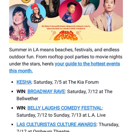
Summer in LA means beaches, festivals, and endless
outdoor fun. From rooftop pool parties to movie nights
under the stars, here’s
your guide to the hottest events
this month.
KESHA
: Saturday, 7/5 at ​The Kia Forum
WIN
:
BROADWAY RAVE
: Saturday, 7/12 at The
Bellwether
WIN
:
BELLY LAUGHS COMEDY FESTIVAL
:
Saturday, 7/12 to Sunday, 7/13 at ​L.A. Live
LAS CULTURISTAS CULTURE AWARDS
: Thursday,
7/17 at Orpheum Theatre