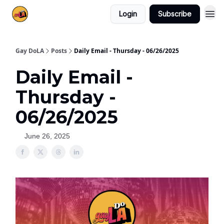
Login
Subscribe
Gay DoLA
Posts
Daily Email - Thursday - 06/26/2025
Daily Email -
Thursday -
06/26/2025
June 26, 2025