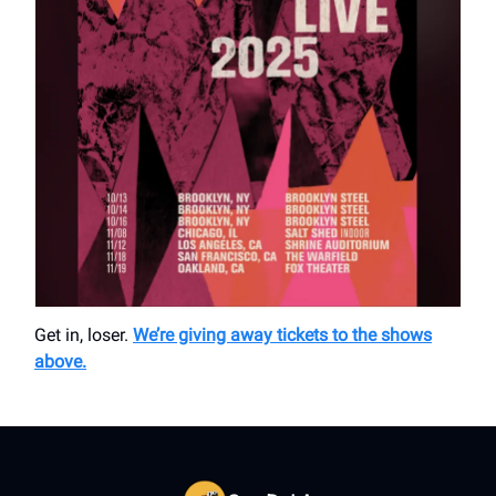
Get in, loser.
We’re giving away tickets to the shows
above.