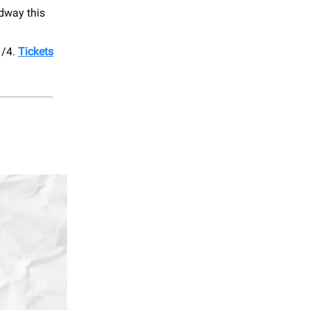
dway this
1/4.
Tickets