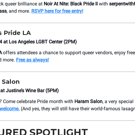
k queer brilliance at
Noir At Nite: Black Pride II
with
serpentwith
ass
, and more.
RSVP here for free entry!
ns Pride LA
14 at Los Angeles LGBT Center (2PM)
A
offers attendees a chance to support queer vendors, enjoy fre
nd more.
Free as always!
 Salon
at Justine’s Wine Bar (5PM)
? Come celebrate Pride month with
Haram Salon
, a very specia
e welcome.
(And yes, they will still have their world-famous lasag
URED SPOTLIGHT