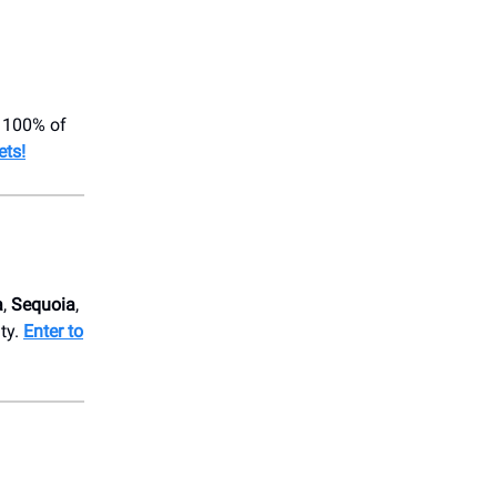
! 100% of
ets!
a
,
Sequoia
,
ity.
Enter to