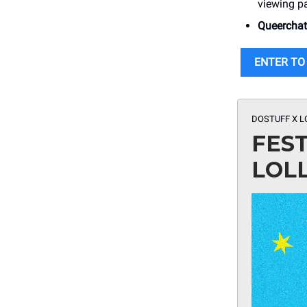
viewing pa
Queercha
ENTER TO
DOSTUFF X L
FES
LOL