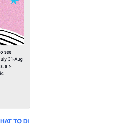
o see
July 31-Aug
, air-
ic