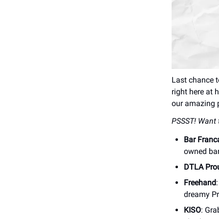
Last chance 
right here at 
our amazing p
PSSST! Want t
Bar Franc
owned bar
DTLA Pro
Freehand
dreamy Pr
KISO
: Gra