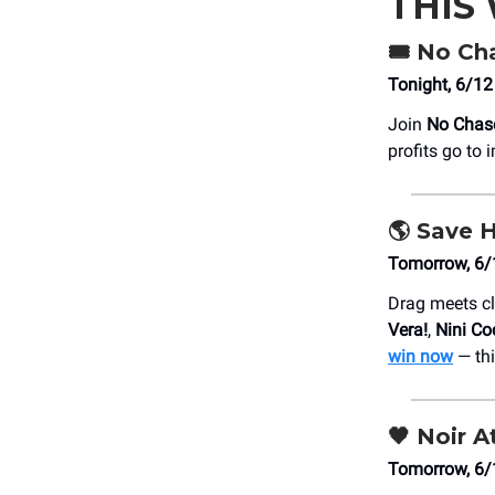
THIS
🎟️ No Ch
Tonight, 6/12
Join
No Chas
profits go to
🌎 Save H
Tomorrow, 6/1
Drag meets cl
Vera!
,
Nini Co
win now
— thi
🖤
Noir At
Tomorrow, 6/