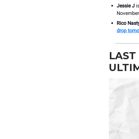
Jessie J
i
November 
Rico Nasty
drop tomo
LAST
ULTI