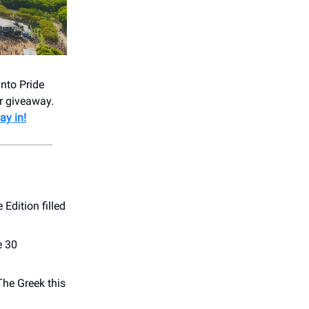
into Pride
ar giveaway.
ay in!
 Edition filled
e 30
The Greek this