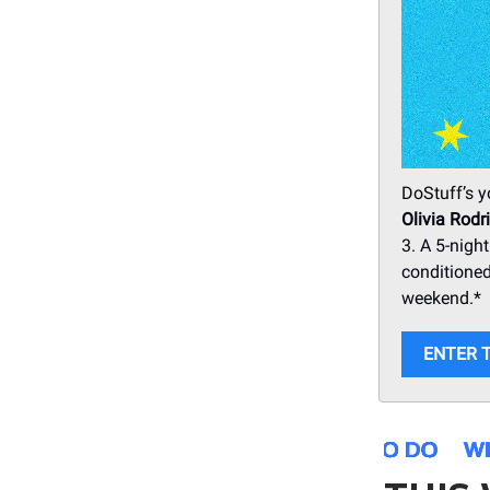
DoStuff’s y
Olivia Rodr
3. A 5-night
conditioned
weekend.*
ENTER 