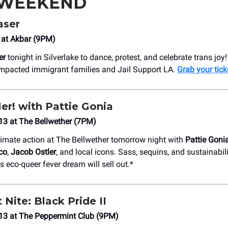
 WEEKEND
aser
 at Akbar (9PM)
er
tonight in Silverlake to dance, protest, and celebrate trans joy
 impacted immigrant families and Jail Support LA.
Grab your tick
er! with Pattie Gonia
3 at ​The Bellwether (7PM)
imate action at The Bellwether tomorrow night with
Pattie Goni
co
,
Jacob Ostler
, and local icons. Sass, sequins, and sustainabil
s eco-queer fever dream will sell out.*
 Nite: Black Pride II
13 at The Peppermint Club (9PM)