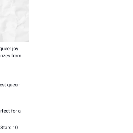
queer joy
prizes from
est queer-
rfect for a
 Stars 10