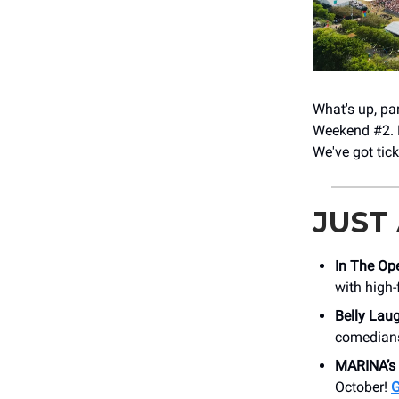
What's up, pa
Weekend #2. L
We've got tic
JUST
In The Op
with high
Belly Lau
comedians
MARINA’s
October!
G