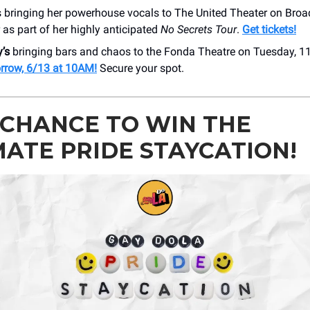
s bringing her powerhouse vocals to The United Theater on Broa
as part of her highly anticipated
No Secrets Tour
.
Get tickets!
’s
bringing bars and chaos to the Fonda Theatre on Tuesday, 1
rrow, 6/13 at 10AM!
Secure your spot.
 CHANCE TO WIN THE
MATE PRIDE STAYCATION!