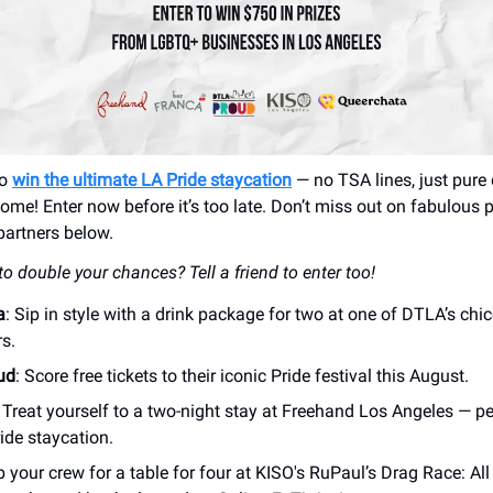
to
win the ultimate LA Pride staycation
— no TSA lines, just pure 
home! Enter now before it’s too late. Don’t miss out on fabulous 
artners below.
o double your chances? Tell a friend to enter too!
a
: Sip in style with a drink package for two at one of DTLA’s chic
s.
ud
: Score free tickets to their iconic Pride festival this August.
: Treat yourself to a two-night stay at Freehand Los Angeles — pe
ide staycation.
b your crew for a table for four at KISO's RuPaul’s Drag Race: All