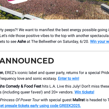
rty peeps?! We want to manifest the best energy possible going 
et's ride those positive vibes to the top with another spectacul
kets to see
Ashe
at The Bellwether on Saturday, 6/20.
Win your w
 ANNOUNCED
en
, EREZ’s iconic label and queer party, returns for a special Pride
-frequency love and sonic ecstasy.
Enter to win!
ghs Comedy & Food Fest
hits L.A. Live this July! Don’t miss thes
 (including queer faves!) and 20+ vendors.
Win tickets!
Princess Of Power Tour
with special guest
Mallrat
is headed to 
et presale tickets early using code GREEK2025.