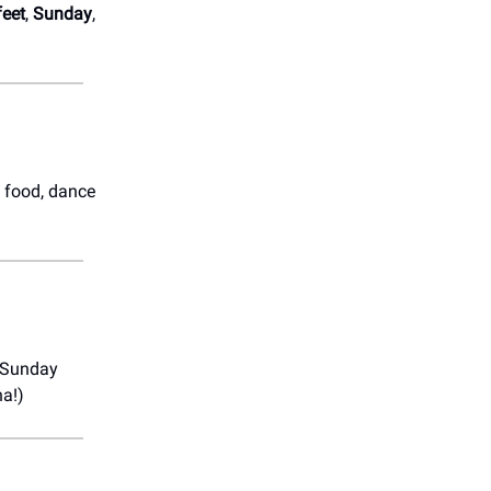
feet
,
Sunday
,
e food, dance
l Sunday
na!)