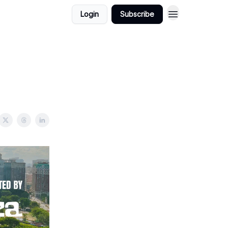
Login
Subscribe