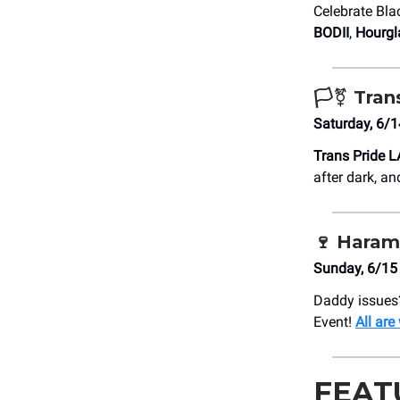
Celebrate Blac
BODII
,
Hourgl
🏳️‍⚧️ Tra
Saturday, 6/
Trans Pride L
after dark, a
🍷
Haram
Sunday, 6/15 
Daddy issues
Event!
All ar
FEAT