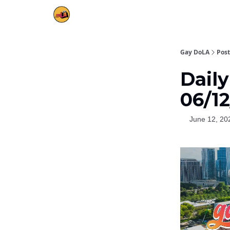
Gay DoLA
Post
Daily
06/1
June 12, 20