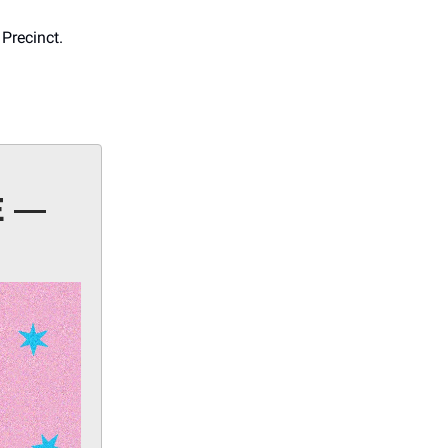
 Precinct.
E —