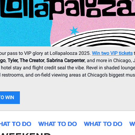
our pass to VIP glory at Lollapalooza 2025.
Win two VIP tickets
t
igo
,
Tyler, The Creator
,
Sabrina Carpenter
, and more in Chicago, 
 hotel stay and flight credit seal the vibe. Revel in shaded lounges
 restrooms, and on-field viewing areas at Chicago’s biggest mus
TO WIN