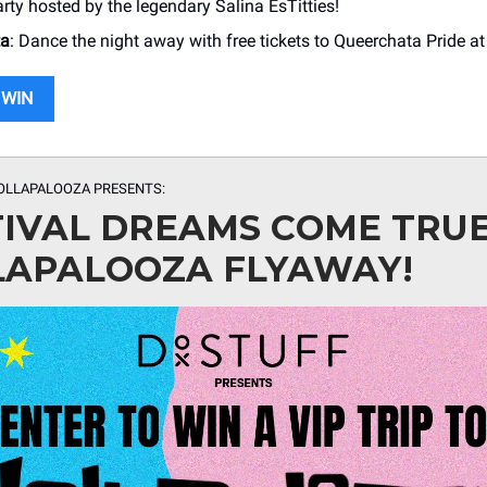
rty hosted by the legendary Salina EsTitties!
ta
: Dance the night away with free tickets to Queerchata Pride at
 WIN
OLLAPALOOZA PRESENTS:
TIVAL DREAMS COME TRU
LAPALOOZA FLYAWAY!