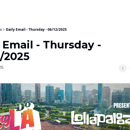
s
Daily Email - Thursday - 06/12/2025
 Email - Thursday -
2/2025
25