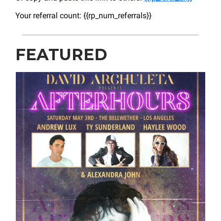
Your referral count: {{rp_num_referrals}}
FEATURED