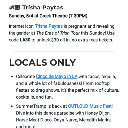
👶🏼 Trisha Paytas
Sunday, 5/4 at Greek Theatre (7:30PM)
Internet icon
Trisha Paytas
is pregnant and revealing
the gender at
The Eras of Trish Tour
this Sunday! Use
code
LA30
to unlock $30 all-in, no extra fees tickets.
LOCALS ONLY
Celebrate
Cinco de Mayo in LA
with tacos, tequila,
and a whole lot of fabulousness! From rooftop
fiestas to drag shows, it’s the perfect mix of culture,
cocktails, and fun.
SummerTramp is back at
OUTLOUD Music Fest!
Dive into this dance paradise with Honey Dijon,
Horse Meat Disco, Onya Nurve, Meredith Marks,
and more.