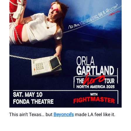
This ain’t Texas… but
Beyoncé’s
made LA feel like it.