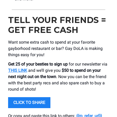
TELL YOUR FRIENDS =
GET FREE CASH
Want some extra cash to spend at your favorite
gayborhood restaurant or bar? Gay DoLA is making
things easy for you!
Get 25 of your besties to sign up
for our newsletter via
THIS LINK
and we’ll give you
$50 to spend on your
next night out on the town
. Now you can be the friend
with the best party recs and also spare cash to buy a
round of shots!
CLICK TO SHARE
Or copy and paste this link to others:
{{rp_refer_url}}