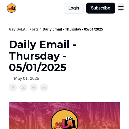
Login
Subscribe
Gay DoLA
Posts
Daily Email - Thursday - 05/01/2025
Daily Email -
Thursday -
05/01/2025
May 01, 2025