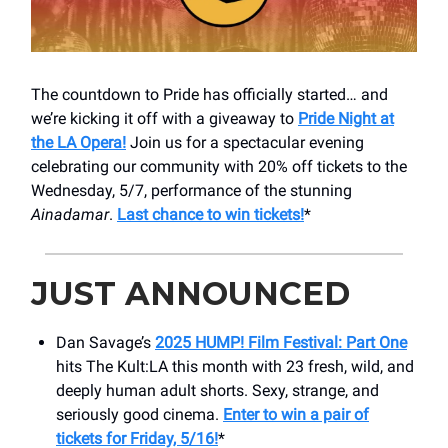
The countdown to Pride has officially started… and
we’re kicking it off with a giveaway to
Pride Night at
the LA Opera!
Join us for a spectacular evening
celebrating our community with 20% off tickets to the
Wednesday, 5/7, performance of the stunning
Ainadamar
.
Last chance to win tickets!
*
JUST ANNOUNCED
Dan Savage’s
2025 HUMP! Film Festival: Part One
hits ​The Kult:LA this month with 23 fresh, wild, and
deeply human adult shorts. Sexy, strange, and
seriously good cinema.
Enter to win a pair of
tickets for Friday, 5/16!
*