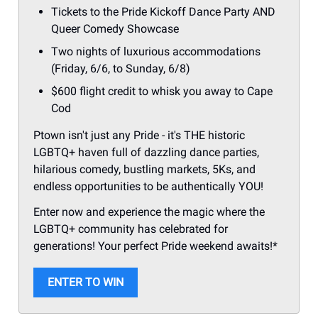
Tickets to the Pride Kickoff Dance Party AND
Queer Comedy Showcase
Two nights of luxurious accommodations
(Friday, 6/6, to Sunday, 6/8)
$600 flight credit to whisk you away to Cape
Cod
Ptown isn't just any Pride - it's THE historic
LGBTQ+ haven full of dazzling dance parties,
hilarious comedy, bustling markets, 5Ks, and
endless opportunities to be authentically YOU!
Enter now and experience the magic where the
LGBTQ+ community has celebrated for
generations! Your perfect Pride weekend awaits!*
ENTER TO WIN