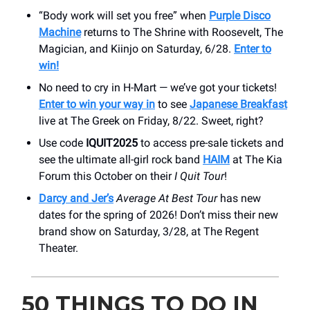
“Body work will set you free” when
Purple Disco
Machine
returns to The Shrine with Roosevelt, The
Magician, and Kiinjo on Saturday, 6/28.
Enter to
win!
No need to cry in H-Mart — we’ve got your tickets!
Enter to win your way in
to see
Japanese Breakfast
live at The Greek on Friday, 8/22. Sweet, right?
Use code
IQUIT2025
to access pre-sale tickets and
see the ultimate all-girl rock band
HAIM
at The Kia
Forum this October on their
I Quit
Tour
!
Darcy and Jer’s
Average At Best Tour
has new
dates for the spring of 2026! Don’t miss their new
brand show on Saturday, 3/28, at The Regent
Theater.
50 THINGS TO DO IN