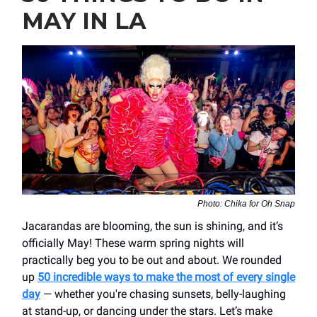
MAY IN LA
Photo: Chika for Oh Snap
Jacarandas are blooming, the sun is shining, and it’s
officially May! These warm spring nights will
practically beg you to be out and about. We rounded
up
50 incredible ways to make the most of every single
day
— whether you're chasing sunsets, belly-laughing
at stand-up, or dancing under the stars. Let’s make