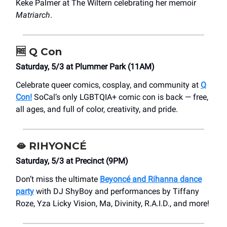
Keke Palmer at The Wiltern celebrating her memoir
Matriarch
.
🆓
Q Con
Saturday, 5/3 at Plummer Park (11AM)
Celebrate queer comics, cosplay, and community at
Q
Con!
SoCal’s only LGBTQIA+ comic con is back — free,
all ages, and full of color, creativity, and pride.
🫦
RIHYONCÉ
Saturday, 5/3 at Precinct (9PM)
Don’t miss the ultimate
Beyoncé and Rihanna dance
party
with DJ ShyBoy and performances by Tiffany
Roze, Yza Licky Vision, Ma, Divinity, R.A.I.D., and more!