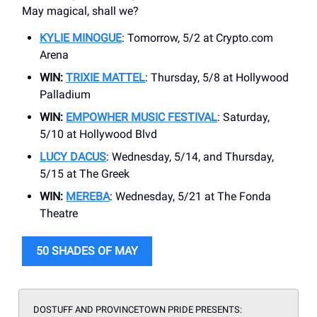
May magical, shall we?
KYLIE MINOGUE
: Tomorrow, 5/2 at Crypto.com
Arena
WIN:
TRIXIE MATTEL
: Thursday, 5/8 at Hollywood
Palladium
WIN:
EMPOWHER MUSIC FESTIVAL
: Saturday,
5/10 at Hollywood Blvd
LUCY DACUS
: Wednesday, 5/14, and Thursday,
5/15 at The Greek
WIN:
MEREBA
: Wednesday, 5/21 at The Fonda
Theatre
50 SHADES OF MAY
DOSTUFF AND PROVINCETOWN PRIDE PRESENTS: