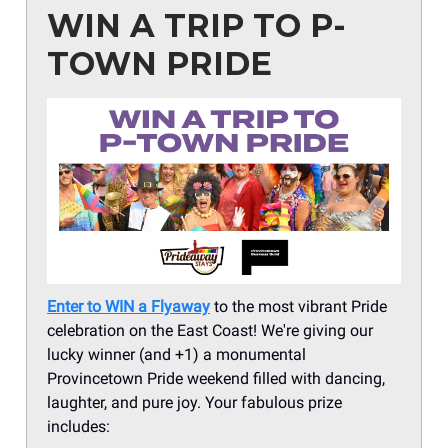
WIN A TRIP TO P-
TOWN PRIDE
Enter to WIN a Flyaway
to the most vibrant Pride
celebration on the East Coast! We're giving our
lucky winner (and +1) a monumental
Provincetown Pride weekend filled with dancing,
laughter, and pure joy. Your fabulous prize
includes: