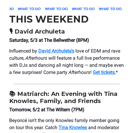
THIS WEEKEND
🎙️ David Archuleta
Saturday, 5/3 at The Bellwether (8PM)
Influenced by
David Archuleta's
love of EDM and rave
culture,
Afterhours
will feature a full live performance
with DJs and dancing all night long — and maybe even
a few surprises! Come party
Afterhours
!
Get tickets.
*
📚 Matriarch: An Evening with Tina
Knowles, Family, and Friends
Tomorrow, 5/2 at The Wiltern (7PM)
Beyoncé isn’t the only Knowles family member going
on tour this year. Catch
Tina Knowles
and moderator