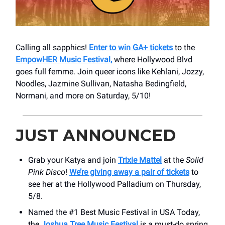
Calling all sapphics!
Enter to win GA+ tickets
to the
EmpowHER Music Festival,
where Hollywood Blvd
goes full femme. Join queer icons like Kehlani, Jozzy,
Noodles, Jazmine Sullivan, Natasha Bedingfield,
Normani, and more on Saturday, 5/10!
JUST ANNOUNCED
Grab your Katya and join
Trixie Mattel
at the
Solid
Pink Disco
!
We’re giving away a pair of tickets
to
see her at the Hollywood Palladium on Thursday,
5/8.
Named the #1 Best Music Festival in USA Today,
the
Joshua Tree Music Festival
is a must-do spring