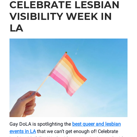
CELEBRATE LESBIAN
VISIBILITY WEEK IN
LA
Gay DoLA is spotlighting the
best queer and lesbian
events in LA
that we can’t get enough of! Celebrate