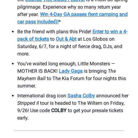
pilgrimage. Experience why so many return year
after year.
Win 4-Day GA passes (tent camping and
car pass included)!
*
Be the friend with plans this Pride!
Enter to win a 4-
pack of tickets
to
Out & Abt
at Los Globos on
Saturday, 6/7, for a night of fierce drag, DJs, and
more.
You’ve waited long enough, Little Monsters —
MOTHER IS BACK!
Lady Gaga
is bringing
The
Mayhem Ball
to The Kia Forum for four nights this
summer.
International drag icon
Sasha Colby
announced her
Stripped II
tour is headed to The Wiltern on Friday,
9/26! Use code
COLBY
to get your presale tickets
early.