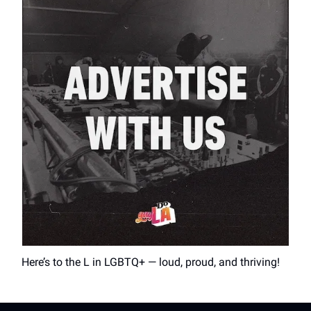
Here’s to the L in LGBTQ+ — loud, proud, and thriving!