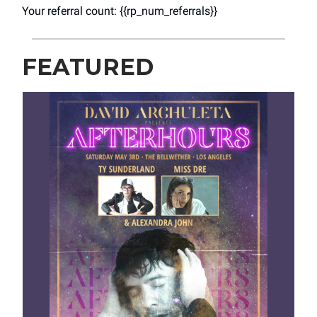
Your referral count: {{rp_num_referrals}}
FEATURED