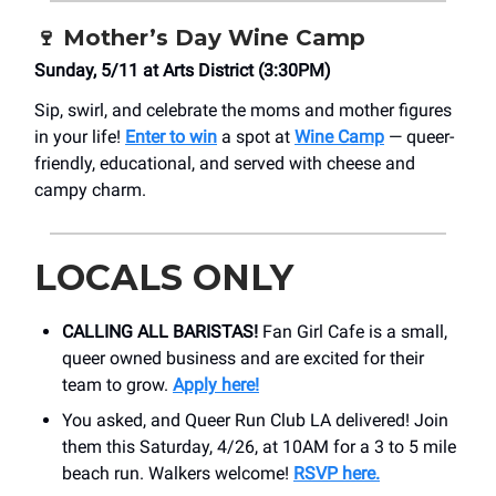
🍷
Mother’s Day Wine Camp
Sunday, 5/11 at ​Arts District (3:30PM)
Sip, swirl, and celebrate the moms and mother figures
in your life!
Enter to win
a spot at
Wine Camp
— queer-
friendly, educational, and served with cheese and
campy charm.
LOCALS ONLY
CALLING ALL BARISTAS!
Fan Girl Cafe is a small,
queer owned business and are excited for their
team to grow.
Apply here!
You asked, and Queer Run Club LA delivered! Join
them this Saturday, 4/26, at 10AM for a 3 to 5 mile
beach run. Walkers welcome!
RSVP here.