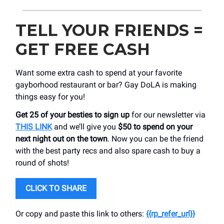
TELL YOUR FRIENDS =
GET FREE CASH
Want some extra cash to spend at your favorite
gayborhood restaurant or bar? Gay DoLA is making
things easy for you!
Get 25 of your besties to sign up
for our newsletter via
THIS LINK
and we’ll give you
$50 to spend on your
next night out on the town
. Now you can be the friend
with the best party recs and also spare cash to buy a
round of shots!
CLICK TO SHARE
Or copy and paste this link to others:
{{rp_refer_url}}