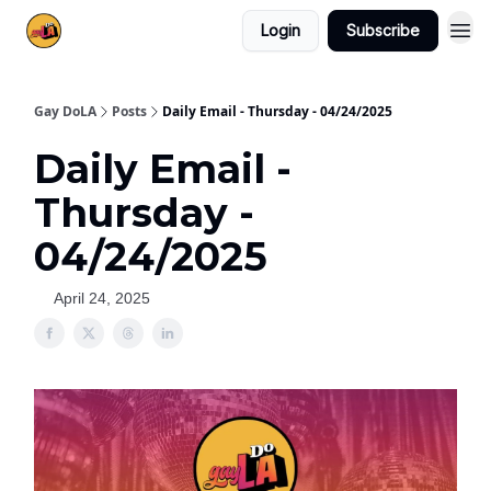
Login
Subscribe
Gay DoLA
Posts
Daily Email - Thursday - 04/24/2025
Daily Email -
Thursday -
04/24/2025
April 24, 2025