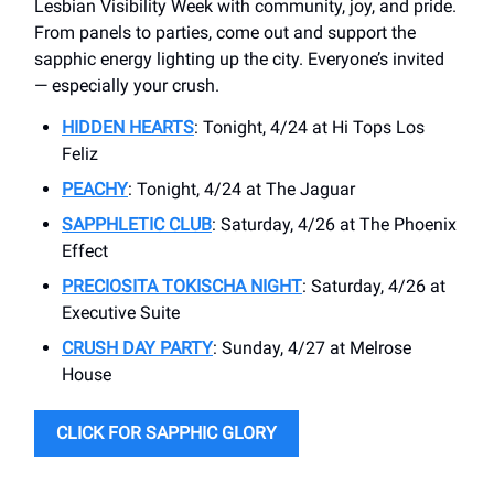
Lesbian Visibility Week with community, joy, and pride.
From panels to parties, come out and support the
sapphic energy lighting up the city. Everyone’s invited
— especially your crush.
HIDDEN HEARTS
: Tonight, 4/24 at Hi Tops Los
Feliz
PEACHY
: Tonight, 4/24 at The Jaguar
SAPPHLETIC CLUB
: Saturday, 4/26 at The Phoenix
Effect
PRECIOSITA TOKISCHA NIGHT
: Saturday, 4/26 at
Executive Suite
CRUSH DAY PARTY
: Sunday, 4/27 at Melrose
House
CLICK FOR SAPPHIC GLORY