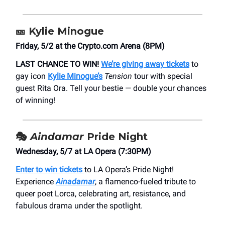
🎫
Kylie Minogue
Friday, 5/2 at the ​Crypto.com Arena (8PM)
LAST CHANCE TO WIN!
We’re giving away tickets
to
gay icon
Kylie Minogue’s
Tension
tour with special
guest Rita Ora. Tell your bestie — double your chances
of winning!
🎭
Aindamar
Pride Night
Wednesday, 5/7 at ​LA Opera (7:30PM)
Enter to win tickets
to LA Opera’s Pride Night!
Experience
Ainadamar
, a flamenco-fueled tribute to
queer poet Lorca, celebrating art, resistance, and
fabulous drama under the spotlight.