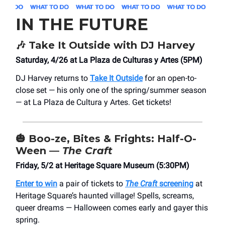
IN THE FUTURE
🎶
Take It Outside with DJ Harvey
Saturday, 4/26 at ​La Plaza de Culturas y Artes (5PM)
DJ Harvey returns to
Take It Outside
for an open-to-
close set — his only one of the spring/summer season
— at La Plaza de Cultura y Artes. Get tickets!
🎃
Boo-ze, Bites & Frights: Half-O-
Ween —
The Craft
Friday, 5/2 at Heritage Square Museum (5:30PM)
Enter to win
a pair of tickets to
The Craft
screening
at
Heritage Square’s haunted village! Spells, screams,
queer dreams — Halloween comes early and gayer this
spring.