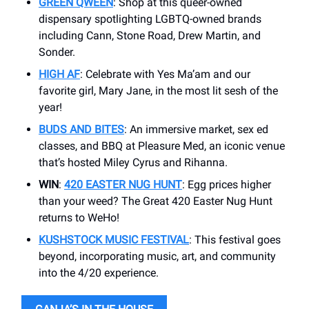
GREEN QWEEN
: Shop at this queer-owned
dispensary spotlighting LGBTQ-owned brands
including Cann, Stone Road, Drew Martin, and
Sonder.
HIGH AF
: Celebrate with Yes Ma’am and our
favorite girl, Mary Jane, in the most lit sesh of the
year!
BUDS AND BITES
: An immersive market, sex ed
classes, and BBQ at Pleasure Med, an iconic venue
that’s hosted Miley Cyrus and Rihanna.
WIN
:
420 EASTER NUG HUNT
: Egg prices higher
than your weed? The Great 420 Easter Nug Hunt
returns to WeHo!
KUSHSTOCK MUSIC FESTIVAL
: This festival goes
beyond, incorporating music, art, and community
into the 4/20 experience.