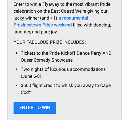
Enter to win a Flyaway to the most vibrant Pride
celebration on the East Coast! We're giving our
lucky winner (and +1)
a monumental
Provincetown Pride weekend
filled with dancing,
laughter, and pure joy.
YOUR FABULOUS PRIZE INCLUDES:
Tickets to the Pride Kickoff Dance Party AND
Queer Comedy Showcase
Two nights of luxurious accommodations
(June 6-8)
$600 flight credit to whisk you away to Cape
Cod*
ENTER TO WIN