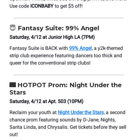
Use code
ICONBABY
to get $5 off!
😇
Fantasy Suite: 99% Angel
Saturday, 4/12 at Junior High LA (7PM)
Fantasy Suite is BACK with
99% Angel,
a y2k-themed
strip club experience featuring dancers too thick and
queer for the conventional strip clubs!
🌃
HOTPOT Prom: Night Under the
Stars
Saturday, 4/12 at Apt. 503 (10PM)
Reclaim your youth at
Night Under the Stars,
a second
chance prom featuring sounds by D-Jane, Nights,
Sarita Linda, and Chrysalis. Get tickets before they sell
out!