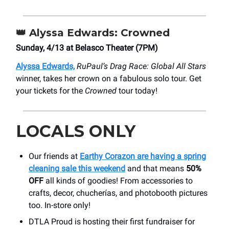
👑
Alyssa Edwards: Crowned
Sunday, 4/13 at Belasco Theater (7PM)
Alyssa Edwards,
RuPaul’s Drag Race: Global All Stars
winner, takes her crown on a fabulous solo tour. Get
your tickets for the
Crowned
tour today!
LOCALS ONLY
Our friends at
Earthy Corazon are having a spring
cleaning sale this weekend
and that means
50%
OFF
all kinds of goodies! From accessories to
crafts, decor, chucherías, and photobooth pictures
too. In-store only!
DTLA Proud is hosting their first fundraiser for