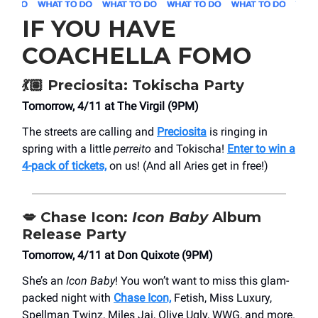
IF YOU HAVE
COACHELLA FOMO
💃🏽 Preciosita: Tokischa Party
Tomorrow, 4/11 at The Virgil (9PM)
The streets are calling and
Preciosita
is ringing in
spring with a little
perreito
and Tokischa!
Enter to win a
4-pack of tickets,
on us! (And all Aries get in free!)
💋
Chase Icon:
Icon Baby
Album
Release Party
Tomorrow, 4/11 at Don Quixote (9PM)
She’s an
Icon Baby
! You won’t want to miss this glam-
packed night with
Chase Icon,
Fetish, Miss Luxury,
Spellman Twinz, Miles Jai, Olive Ugly, WWG, and more.