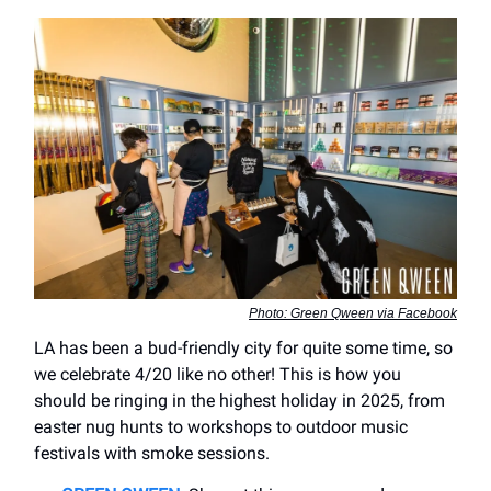
Photo: Green Qween via Facebook
LA has been a bud-friendly city for quite some time, so
we celebrate 4/20 like no other! This is how you
should be ringing in the highest holiday in 2025, from
easter nug hunts to workshops to outdoor music
festivals with smoke sessions.