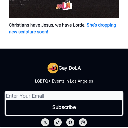
Christians have Jesus, we have Lorde.
She’s dropping
new scripture soon!
Gay DoLA
LGBTQ+ Events in Los Angeles