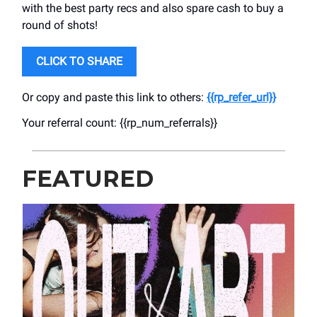
with the best party recs and also spare cash to buy a
round of shots!
CLICK TO SHARE
Or copy and paste this link to others:
{{rp_refer_url}}
Your referral count: {{rp_num_referrals}}
FEATURED