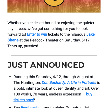
Whether you're desert-bound or enjoying the quieter
city streets, we’ve got something for you to look
forward to!
Enter to win
tickets to the hilarious
Jake
Shane
at the Peacock Theater on Saturday, 5/17.
Tents up, pussies!
JUST ANNOUNCED
Running this Saturday, 4/12, through August at
The Huntington,
Don Bachardy: A Life in Portraits
is
a bold, intimate look at queer identity and art. Over
100 works, 70 years, endless expression —
buy
tickets now!
*
See
Femtanyl,
a transfeminine Toronto artist