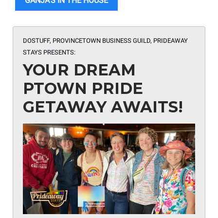
GANJA’S IN THE HOUSE
DOSTUFF, PROVINCETOWN BUSINESS GUILD, PRIDEAWAY
STAYS
PRESENTS:
YOUR DREAM
PTOWN PRIDE
GETAWAY AWAITS!