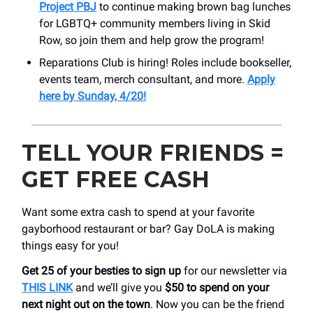
Project PBJ
to continue making brown bag lunches
for LGBTQ+ community members living in Skid
Row, so join them and help grow the program!
Reparations Club is hiring! Roles include bookseller,
events team, merch consultant, and more.
Apply
here by Sunday, 4/20!
TELL YOUR FRIENDS =
GET FREE CASH
Want some extra cash to spend at your favorite
gayborhood restaurant or bar? Gay DoLA is making
things easy for you!
Get 25 of your besties to sign up
for our newsletter via
THIS LINK
and we’ll give you
$50 to spend on your
next night out on the town
. Now you can be the friend