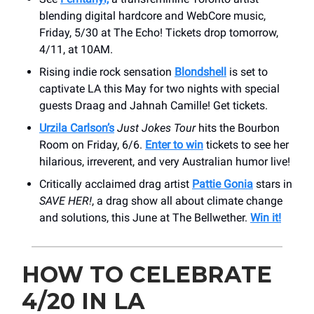
blending digital hardcore and WebCore music,
Friday, 5/30 at The Echo! Tickets drop tomorrow,
4/11, at 10AM.
Rising indie rock sensation
Blondshell
is set to
captivate LA this May for two nights with special
guests Draag and Jahnah Camille! Get tickets.
Urzila Carlson’s
Just Jokes Tour
hits the Bourbon
Room on Friday, 6/6.
Enter to win
tickets to see her
hilarious, irreverent, and very Australian humor live!
Critically acclaimed drag artist
Pattie Gonia
stars in
SAVE HER!
, a drag show all about climate change
and solutions, this June at The Bellwether.
Win it!
HOW TO CELEBRATE
4/20 IN LA