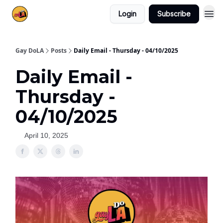
Login
Subscribe
Gay DoLA
Posts
Daily Email - Thursday - 04/10/2025
Daily Email -
Thursday -
04/10/2025
April 10, 2025