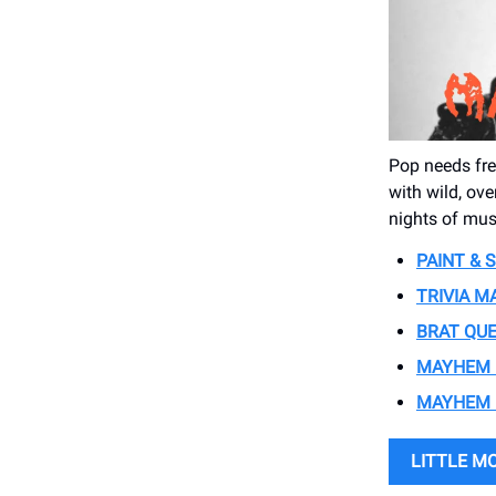
Pop needs fre
with wild, ove
nights of mus
PAINT & 
TRIVIA 
BRAT QUE
MAYHEM 
MAYHEM 
LITTLE M