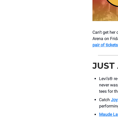
Can’t get her
Arena on Frid
pair of tickets
JUST
Levi’s® r
never was
tees for th
Catch
Joy
performin
Maude La