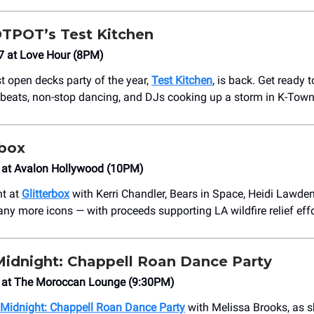
HOTPOT’s Test Kitchen
7 at Love Hour (8PM)
t open decks party of the year,
Test Kitchen
, is back. Get ready t
 beats, non-stop dancing, and DJs cooking up a storm in K-Town
rbox
 at ​Avalon Hollywood (10PM)
ht at
Glitterbox
with Kerri Chandler, Bears in Space, Heidi Lawden
any more icons — with proceeds supporting LA wildfire relief effo
Midnight: Chappell Roan Dance Party
8 at The Moroccan Lounge (9:30PM)
 Midnight: Chappell Roan Dance Party
with Melissa Brooks, as s