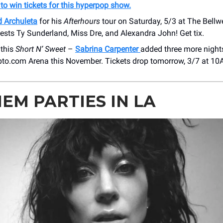
 to win tickets for this hyperpop show.
d Archuleta
for his
Afterhours
tour on Saturday, 5/3 at ​The Bellw
ests Ty Sunderland, Miss Dre, and Alexandra John! Get tix.
 this
Short N’ Sweet
–
Sabrina Carpenter
added three more nights
ypto.com Arena this November. Tickets drop tomorrow, 3/7 at 10
EM PARTIES IN LA