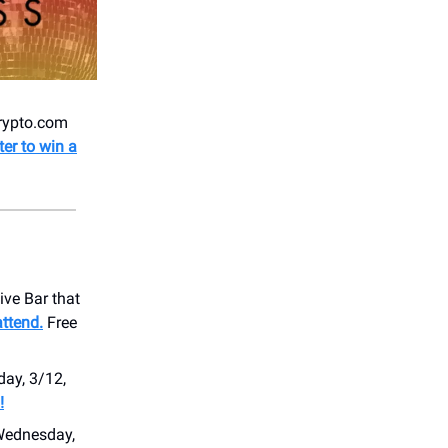
Crypto.com
ter to win a
ive Bar that
ttend.
Free
ay, 3/12,
!
Wednesday,