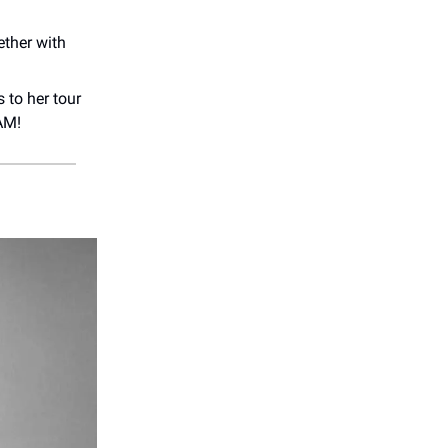
ether with
 to her tour
AM!