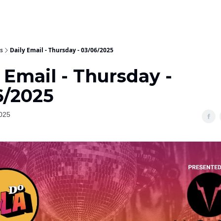
s
Daily Email - Thursday - 03/06/2025
 Email - Thursday -
6/2025
025