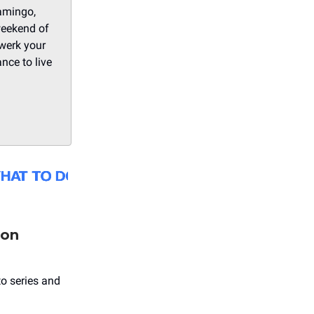
amingo,
weekend of
werk your
nce to live
ion
to series and