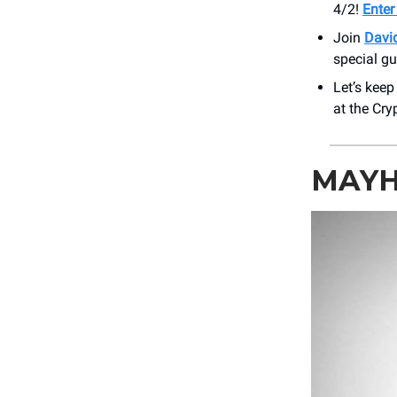
4/2!
Enter
Join
Davi
special gu
Let’s keep
at the Cr
MAYH