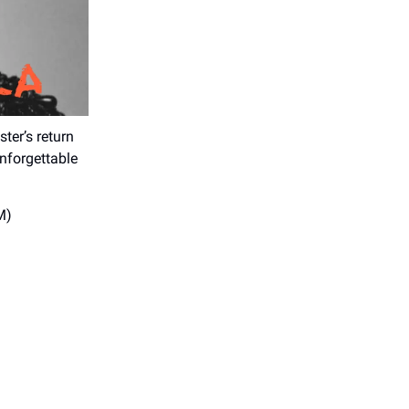
ter’s return
unforgettable
M)