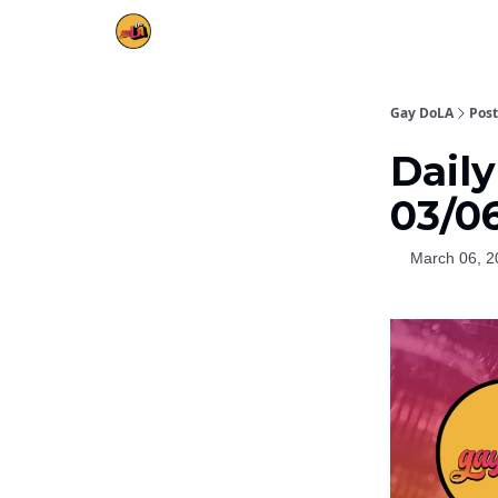
Gay DoLA
Post
Daily
03/0
March 06, 2