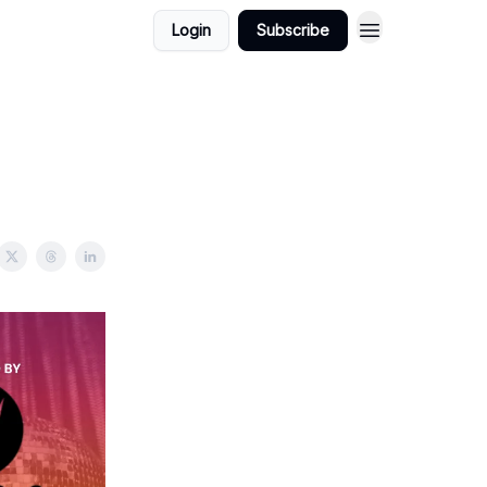
Login
Subscribe