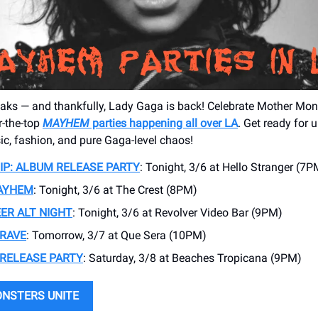
aks — and thankfully, Lady Gaga is back! Celebrate Mother Mons
r-the-top
MAYHEM
parties happening all over LA
. Get ready for 
ic, fashion, and pure Gaga-level chaos!
SIP: ALBUM RELEASE PARTY
: Tonight, 3/6 at Hello Stranger (7P
MAYHEM
: Tonight, 3/6 at The Crest (8PM)
ER ALT NIGHT
: Tonight, 3/6 at Revolver Video Bar (9PM)
RAVE
: Tomorrow, 3/7 at Que Sera (10PM)
RELEASE PARTY
: Saturday, 3/8 at Beaches Tropicana (9PM)
ONSTERS UNITE