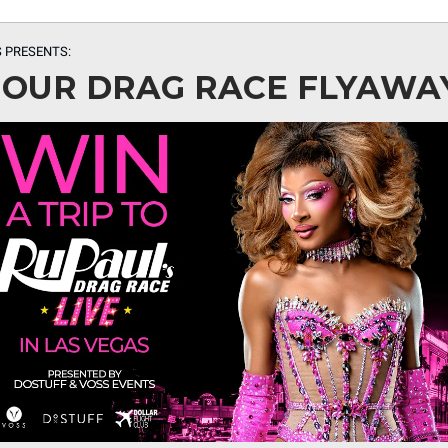
 PRESENTS:
 OUR DRAG RACE FLYAWA