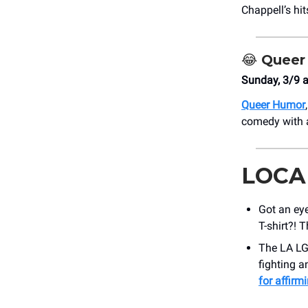
Chappell’s hi
😂
Queer
Sunday, 3/9 
Queer Humor
comedy with a
LOCA
Got an eye
T-shirt?! 
The LA LG
fighting a
for affirm