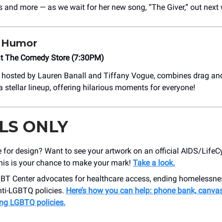
ts and more — as we wait for her new song, “The Giver,” out next
 Humor
at The Comedy Store (7:30PM)
, hosted by Lauren Banall and Tiffany Vogue, combines drag an
 stellar lineup, offering hilarious moments for everyone!
LS ONLY
 for design? Want to see your artwork on an official AIDS/LifeC
This is your chance to make your mark!⁠
Take a look.
BT Center advocates for healthcare access, ending homelessne
nti-LGBTQ policies.
Here’s how you can help: phone bank, canvas
ing LGBTQ policies.