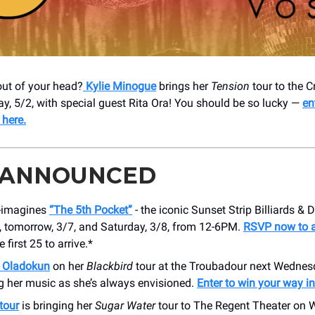
 out of your head?
Kylie Minogue
brings her
Tension
tour to the 
ay, 5/2, with special guest Rita Ora! You should be so lucky —
en
 here.
 ANNOUNCED
e-imagines
“The 5th Pocket”
- the iconic Sunset Strip Billiards & D
, tomorrow, 3/7, and Saturday, 3/8, from 12-6PM.
RSVP now to a
e first 25 to arrive.*
 Oladokun
on her
Blackbird
tour at the Troubadour next Wednesd
g her music as she’s always envisioned.
Enter to win your way in
tour
is bringing her
Sugar Water
tour to The Regent Theater on 