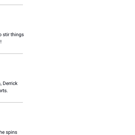
o stir things
!
, Derrick
rts.
he spins