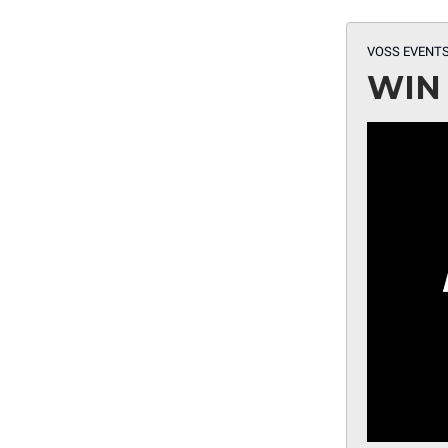
VOSS EVENTS
WIN