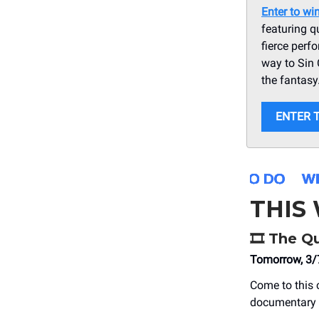
Enter to wi
featuring q
fierce perf
way to Sin 
the fantasy
ENTER 
THIS
🎞️ The 
Tomorrow, 3/
Come to this 
documentary c