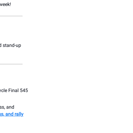
 week!
d stand-up
ycle Final 545
ss, and
s, and rally