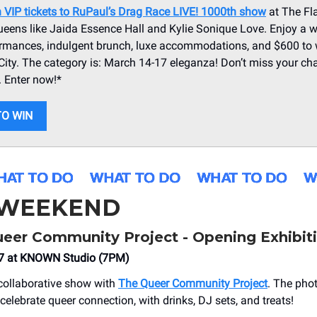
n VIP tickets to RuPaul’s Drag Race LIVE! 1000th show
at The Fl
ueens like Jaida Essence Hall and Kylie Sonique Love. Enjoy a 
ormances, indulgent brunch, luxe accommodations, and $600 to 
City. The category is: March 14-17 eleganza! Don’t miss your cha
. Enter now!*
TO WIN
 WEEKEND
Queer Community Project - Opening Exhibit
7 at KNOWN Studio (7PM)
collaborative show with
The Queer Community Project
. The pho
elebrate queer connection, with drinks, DJ sets, and treats!