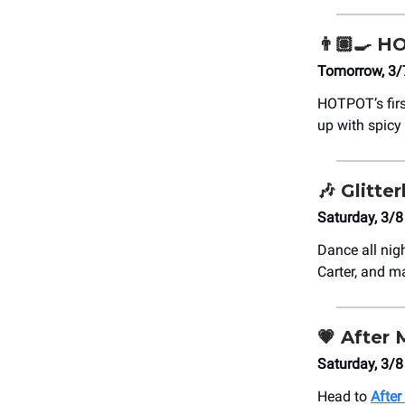
👨🏽‍🍳 
Tomorrow, 3/
HOTPOT’s firs
up with spicy
🎶
Glitte
Saturday, 3/8
Dance all nig
Carter, and m
💗
After 
Saturday, 3/
Head to
After