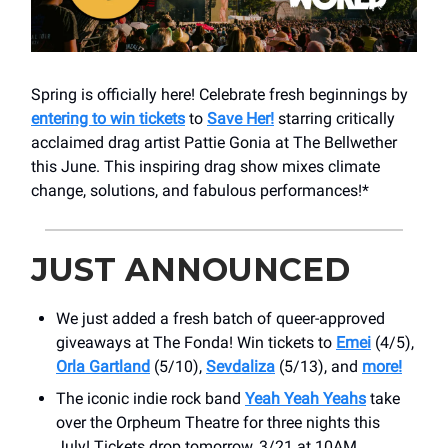
Spring is officially here! Celebrate fresh beginnings by
entering to win tickets
to
Save Her!
starring critically
acclaimed drag artist Pattie Gonia at The Bellwether
this June. This inspiring drag show mixes climate
change, solutions, and fabulous performances!*
JUST ANNOUNCED
We just added a fresh batch of queer-approved
giveaways at The Fonda! Win tickets to
Emei
(4/5),
Orla Gartland
(5/10),
Sevdaliza
(5/13), and
more!
The iconic indie rock band
Yeah Yeah Yeahs
take
over ​the Orpheum Theatre for three nights this
July! Tickets drop tomorrow, 3/21 at 10AM.