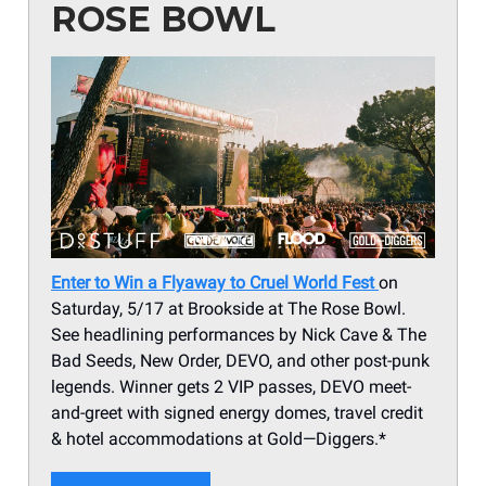
ROSE BOWL
Enter to Win a Flyaway to Cruel World Fest
on
Saturday, 5/17 at Brookside at The Rose Bowl.
See headlining performances by Nick Cave & The
Bad Seeds, New Order, DEVO, and other post-punk
legends. Winner gets 2 VIP passes, DEVO meet-
and-greet with signed energy domes, travel credit
& hotel accommodations at Gold—Diggers.*