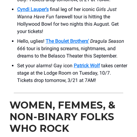
Cyndi Lauper’s
final leg of her iconic
Girls Just
Wanna Have Fun
farewell tour is hitting the
Hollywood Bowl for two nights this August. Get
your tickets!
Hello, uglies!
The Boulet Brothers'
Dragula Season
666
tour is bringing screams, nightmares, and
dreams to the Belasco Theater this September.
Set your alarms! Gay icon
Patrick Wolf
takes center
stage at ​the Lodge Room on Tuesday, 10/7.
Tickets drop tomorrow, 3/21 at 7AM!
WOMEN, FEMMES, &
NON-BINARY FOLKS
WHO ROCK