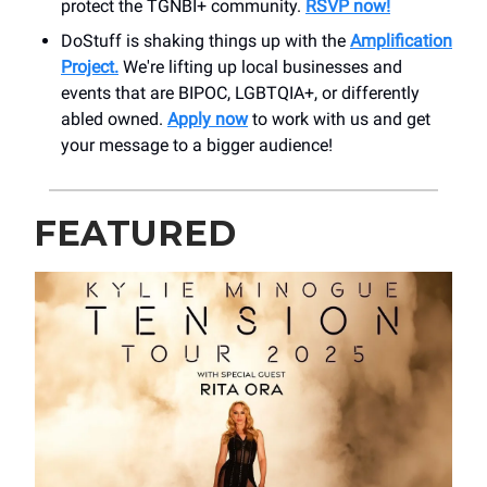
protect the TGNBI+ community.
RSVP now!
DoStuff is shaking things up with the
Amplification
Project.
We're lifting up local businesses and
events that are BIPOC, LGBTQIA+, or differently
abled owned.
Apply now
to work with us and get
your message to a bigger audience!
FEATURED