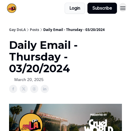
Login
Subscribe
Gay DoLA
Posts
Daily Email - Thursday - 03/20/2024
Daily Email -
Thursday -
03/20/2024
March 20, 2025