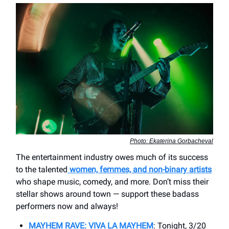
Photo: Ekaterina Gorbacheval
The entertainment industry owes much of its success
to the talented
women, femmes, and non-binary artists
who shape music, comedy, and more. Don’t miss their
stellar shows around town — support these badass
performers now and always!
MAYHEM RAVE: VIVA LA MAYHEM
: Tonight, 3/20