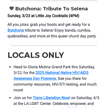
💜
Butchona: Tribute To Selena
Sunday, 3/23 at Little Joy Cocktails (4PM)
All you
jotas
, grab your boots and get ready for a
Butchona
tribute to Selena! Enjoy banda, cumbia,
quebraditas, and more at this queer
chunti
day party.
LOCALS ONLY
Head to Gloria Molina Grand Park this Saturday,
3/22, for the
2025 National Native HIV/AIDS
Awareness Day Powwow.
See you there for
community resources, HIV/STI testing, and much
more!
Join us for
Trans Liberation Now!
on Saturday, 4/5
at the LA LGBT Center. Celebrate, empower, and