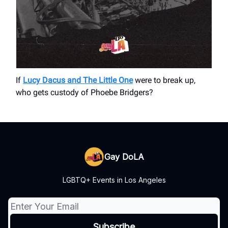
If
Lucy Dacus and The Little One
were to break up,
who gets custody of Phoebe Bridgers?
Gay DoLA
LGBTQ+ Events in Los Angeles