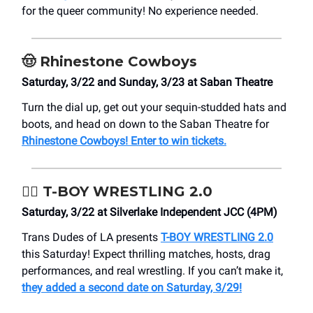
for the queer community! No experience needed.
🤠
Rhinestone Cowboys
Saturday, 3/22 and Sunday, 3/23 at Saban Theatre
Turn the dial up, get out your sequin-studded hats and
boots, and head on down to the Saban Theatre for
Rhinestone Cowboys! Enter to win tickets.
🤼‍♂️ T-BOY WRESTLING 2.0
Saturday, 3/22 at Silverlake Independent JCC (4PM)
Trans Dudes of LA presents
T-BOY WRESTLING 2.0
this Saturday! Expect thrilling matches, hosts, drag
performances, and real wrestling. If you can’t make it,
they added a second date on Saturday, 3/29!