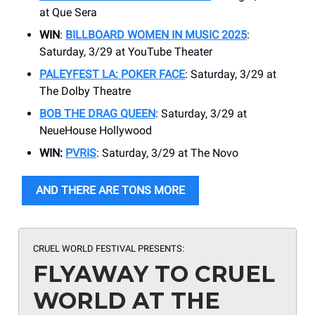
at Que Sera
WIN
:
BILLBOARD WOMEN IN MUSIC 2025
:
Saturday, 3/29 at YouTube Theater
PALEYFEST LA: POKER FACE
: Saturday, 3/29 at
The Dolby Theatre
BOB THE DRAG QUEEN
: Saturday, 3/29 at
NeueHouse Hollywood
WIN:
PVRIS
: Saturday, 3/29 at The Novo
AND THERE ARE TONS MORE
CRUEL WORLD FESTIVAL PRESENTS:
FLYAWAY TO CRUEL
WORLD AT THE