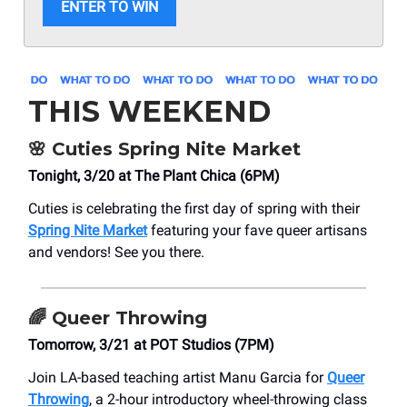
ENTER TO WIN
THIS WEEKEND
🌸
Cuties Spring Nite Market
Tonight, 3/20 at The Plant Chica (6PM)
Cuties is celebrating the first day of spring with their
Spring Nite Market
featuring your fave queer artisans
and vendors! See you there.
🌈
Queer Throwing
Tomorrow, 3/21 at POT Studios (7PM)
Join LA-based teaching artist Manu Garcia for
Queer
Throwing
, a 2-hour introductory wheel-throwing class