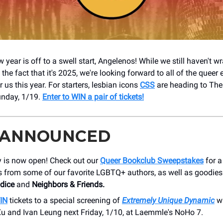
year is off to a swell start, Angelenos! While we still haven't 
he fact that it's 2025, we're looking forward to all of the queer 
or us this year. For starters, lesbian icons
CSS
are heading to The
unday, 1/19.
Enter to WIN a pair of tickets!
 ANNOUNCED
y is now open! Check out our
Queer Bookclub Sweepstakes
for 
 from some of our favorite LGBTQ+ authors, as well as goodie
odice
and
Neighbors & Friends.
WIN
tickets to a special screening of
Extremely Unique Dynamic
w
Xu and Ivan Leung next Friday, 1/10, at Laemmle's NoHo 7.