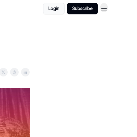
Login
Subscribe