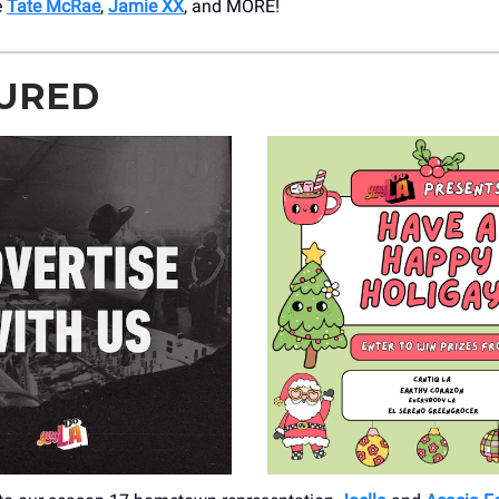
e
Tate McRae
,
Jamie XX
, and MORE!
URED