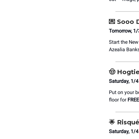
💌
Sooo 
Tomorrow, 1/
Start the New
Azealia Banks
🤠
Hogti
Saturday, 1/4
Put on your b
floor for
FREE
🌟
Risqué
Saturday, 1/