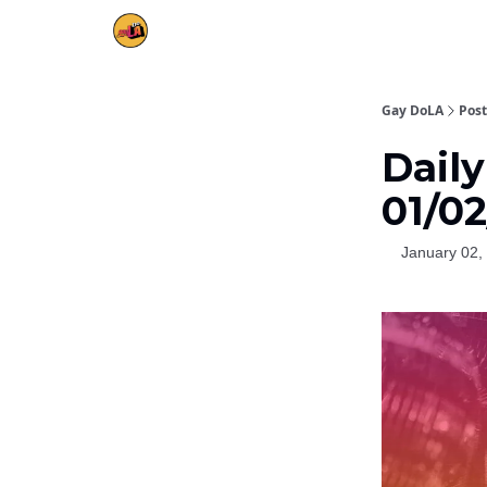
Gay DoLA
Post
Daily
01/0
January 02,