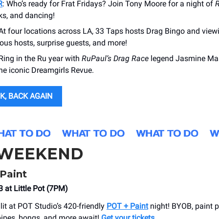
R
: Who’s ready for Frat Fridays? Join Tony Moore for a night of
R
nks, and dancing!
 At four locations across LA, 33 Taps hosts Drag Bingo and view
ous hosts, surprise guests, and more!
 Ring in the Ru year with
RuPaul’s
Drag Race
legend Jasmine Mas
the iconic Dreamgirls Revue.
K, BACK AGAIN
 WEEKEND
Paint
 at Little Pot (7PM)
lit at POT Studio’s 420-friendly
POT + Paint
night! BYOB, paint po
ipes, bongs, and more await!
Get your tickets.