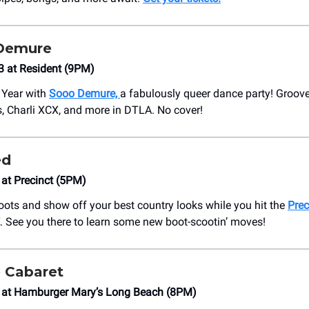
Demure
3 at Resident (9PM)
 Year with
Sooo Demure,
a fabulously queer dance party! Groove 
, Charli XCX, and more in DTLA. No cover!
ed
 at Precinct (5PM)
oots and show off your best country looks while you hit the
Prec
. See you there to learn some new boot-scootin’ moves!
 Cabaret
4 at Hamburger Mary’s Long Beach (8PM)