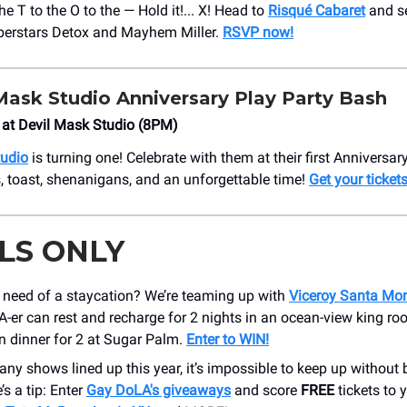
the T to the O to the — Hold it!... X! Head to
Risqué Cabaret
and s
perstars Detox and Mayhem Miller.
RSVP now!
Mask Studio Anniversary Play Party Bash
 at Devil Mask Studio (8PM)
tudio
is turning one! Celebrate with them at their first Anniversar
, toast, shenanigans, and an unforgettable time!
Get your tickets
LS ONLY
n need of a staycation? We’re teaming up with
Viceroy Santa Mo
-er can rest and recharge for 2 nights in an ocean-view king ro
n dinner for 2 at Sugar Palm.
Enter to WIN!
ny shows lined up this year, it’s impossible to keep up without 
’s a tip: Enter
Gay DoLA's giveaways
and score
FREE
tickets to 