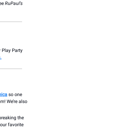
ee
RuPaul’s
y Play Party
.
nica
so one
om! We’re also
breaking the
your favorite