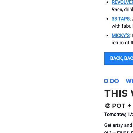
REVOLVE
Race
, dri
33 TAPS
:
with fabul
MICKY’S
:
return of 
BACK, BAC
THIS
🎨
POT + 
Tomorrow, 1/3
Get artsy and 
out — mugs, p