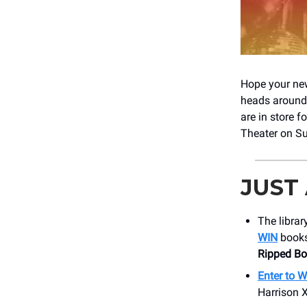
Hope your new 
heads around t
are in store f
Theater on S
JUST
The librar
WIN
books
Ripped B
Enter to 
Harrison 