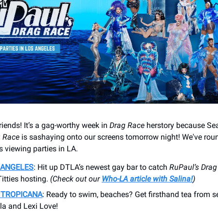
friends! It’s a gag-worthy week in
Drag Race
herstory because Se
g Race
is sashaying onto our screens tomorrow night! We've rou
 viewing parties in LA.
 ANGELES
: Hit up DTLA’s newest gay bar to catch
RuPaul’s
Drag
itties hosting.
(Check out our
Who-LA article with Salina!
)
 TROPICANA
: Ready to swim, beaches? Get firsthand tea from 
la and Lexi Love!