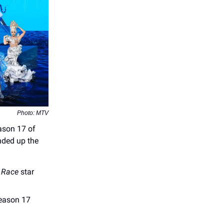
Photo: MTV
ason 17 of
nded up the
 Race
star
season 17