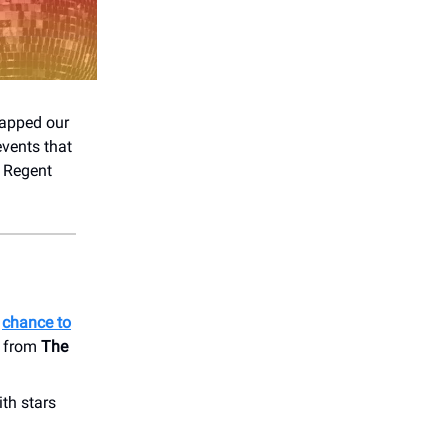
wrapped our
events that
 Regent
a
chance to
s from
The
ith stars