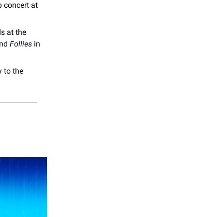
 concert at
s at the
nd
Follies
in
 to the