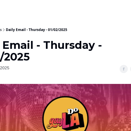
s
Daily Email - Thursday - 01/02/2025
 Email - Thursday -
2/2025
 2025