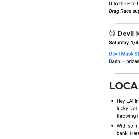
D to the E to 
Drag Race
su
😈
Devil 
Saturday, 1/4
Devil Mask S
Bash — prizes
LOCA
Hey LA! I
lucky DoLA
throwing i
With so ma
bank. Here