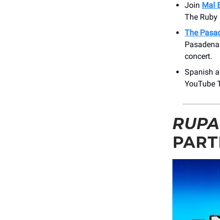
Join
Mal 
The Ruby 
The Pasa
Pasadena 
concert.
Spanish ar
YouTube T
RUPA
PART