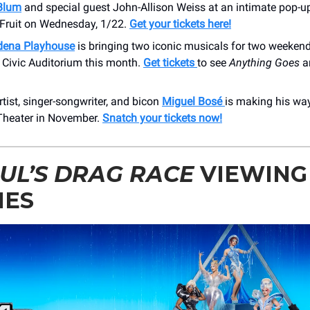
Blum
and special guest John-Allison Weiss at an intimate pop-up
Fruit on Wednesday, 1/22.
Get your tickets here!
dena Playhouse
is bringing two iconic musicals for two weekend
Civic Auditorium this month.
Get tickets
to see
Anything Goes
a
tist, singer-songwriter, and bicon
Miguel Bosé
is making his way
heater in November.
Snatch your tickets now!
UL’S DRAG RACE
VIEWING
IES