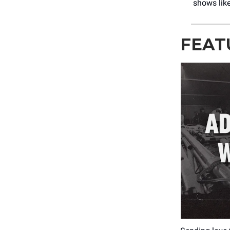
shows lik
FEAT