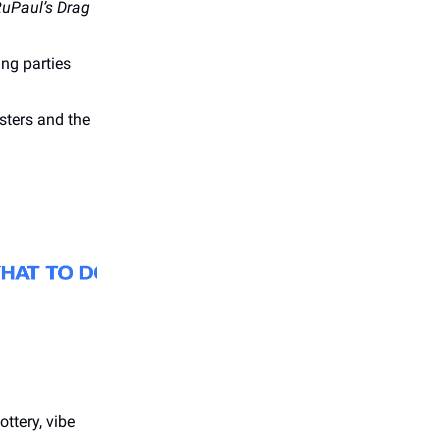
uPaul’s Drag
ing parties
ters and the
ttery, vibe