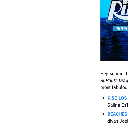
Hey, squirrel 
RuPaul’s Dra
most fabulous
KISO LOS
Salina EsT
BEACHES
divas Joel