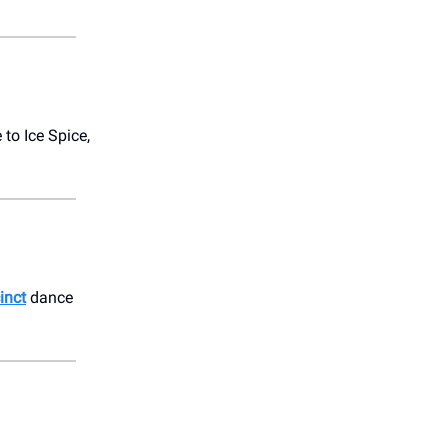
to Ice Spice,
inct
dance