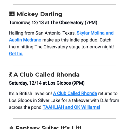
🎹
Mickey Darling
Tomorrow, 12/13 at ​The Observatory (7PM)
Hailing from San Antonio, Texas,
Skylar Molina and
Austin Medrano
make up this indie-pop duo. Catch
them hitting ​The Observatory stage tomorrow night!
Get tix.
💃
A Club Called Rhonda
Saturday, 12/14 at Los Globos (9PM)
It’s a British invasion!
A Club Called Rhonda
returns to
Los Globos in Silver Lake for a takeover with DJs from
across the pond
TAAHLIAH and OK Williams!
❄️ Fantasy Suite: It’s Lit!