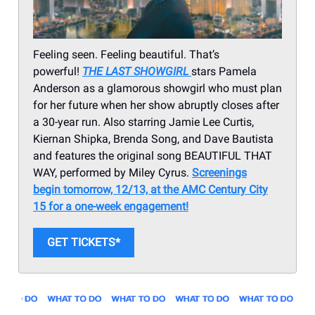
Feeling seen. Feeling beautiful. That’s
powerful!
THE LAST SHOWGIRL
stars Pamela
Anderson as a glamorous showgirl who must plan
for her future when her show abruptly closes after
a 30-year run. Also starring Jamie Lee Curtis,
Kiernan Shipka, Brenda Song, and Dave Bautista
and features the original song BEAUTIFUL THAT
WAY, performed by Miley Cyrus.
Screenings
begin tomorrow, 12/13, at the AMC Century City
15 for a one-week engagement!
GET TICKETS*