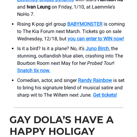
and
Ivan Leung
on Friday, 1/10, at Laemmle's
NoHo 7.
Rising K-pop girl group
BABYMONSTER
is coming
to The Kia Forum next March. Tickets go on sale
Wednesday, 12/18, but
you can enter to WIN now!
Is it a bird? Is it a plane? No, it’s
Juno Birch
, the
stunning, outlandish blue alien, crashing into The
Bourbon Room next May for her
Probed Tour
!
Snatch tix now.
Comedian, actor, and singer
Randy Rainbow
is set
to bring his signature blend of musical satire and
sharp wit to The Wiltern next June.
Get tickets!
GAY DOLA’S HAVE A
HAPPY HOLIGAY