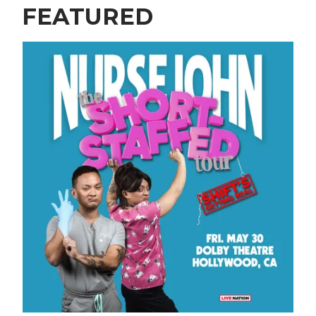
FEATURED