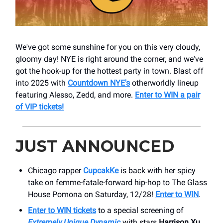
We've got some sunshine for you on this very cloudy,
gloomy day! NYE is right around the corner, and we've
got the hook-up for the hottest party in town. Blast off
into 2025 with
Countdown NYE's
otherworldly lineup
featuring Alesso, Zedd, and more.
Enter to WIN a pair
of VIP tickets!
JUST ANNOUNCED
Chicago rapper
CupcakKe
is back with her spicy
take on femme-fatale-forward hip-hop to The Glass
House Pomona on Saturday, 12/28!
Enter to WIN
.
Enter to
WIN
tickets
to a special screening of
Extremely Unique Dynamic
with stars
Harrison Xu