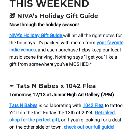
THIS WEEKEND
🎁
NIVA’s Holiday Gift Guide
Now through the holiday season!
NIVA's Holiday Gift Guide
will hit all the right notes for
the holidays. It's packed with merch from
your favorite
indie venues,
and each purchase helps keep our local
music scene thriving. Nothing says "I get you" like a
gift from somewhere you've MOSHED.*
✒️ Tats N Babes x 1042 Flea
Tomorrow, 12/13 at Junior High Art Gallery (2PM)
Tats N Babes
is collaborating with
1042 Flea
to tattoo
YOU on the last Friday the 13th of 2024!
Get inked,
shop for the perfect gift,
or if you're looking for a deal
on the other side of town,
check out our full guide!