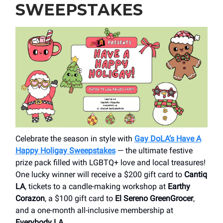
SWEEPSTAKES
Celebrate the season in style with
Gay DoLA’s Have A
Happy Holigay Sweepstakes
— the ultimate festive
prize pack filled with LGBTQ+ love and local treasures!
One lucky winner will receive a $200 gift card to
Cantiq
LA
, tickets to a candle-making workshop at
Earthy
Corazon
, a $100 gift card to
El Sereno GreenGrocer
,
and a one-month all-inclusive membership at
Everybody LA
.