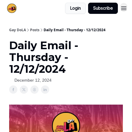
Login
Subscribe
Gay DoLA
Posts
Daily Email - Thursday - 12/12/2024
Daily Email -
Thursday -
12/12/2024
December 12, 2024