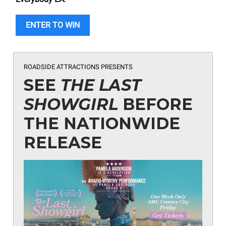
ENTER TO WIN
ROADSIDE ATTRACTIONS PRESENTS
SEE
THE LAST
SHOWGIRL
BEFORE
THE NATIONWIDE
RELEASE