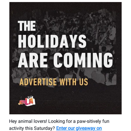
Hey animal lovers! Looking for a paw-sitively fun
activity this Saturday?
Enter our giveaway on