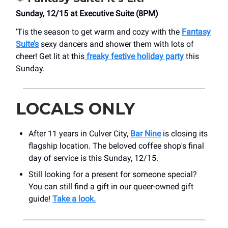
Sunday, 12/15 at Executive Suite (8PM)
‘Tis the season to get warm and cozy with the
Fantasy
Suite’s
sexy dancers and shower them with lots of
cheer! Get lit at this
freaky festive holiday party
this
Sunday.
LOCALS ONLY
After 11 years in Culver City,
Bar Nine
is closing its
flagship location. The beloved coffee shop's final
day of service is this Sunday, 12/15.
Still looking for a present for someone special?
You can still find a gift in our queer-owned gift
guide!
Take a look.